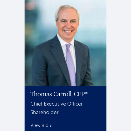
Thomas Carroll, CFP®
Chief Executive Officer,
Shareholder
View Bio