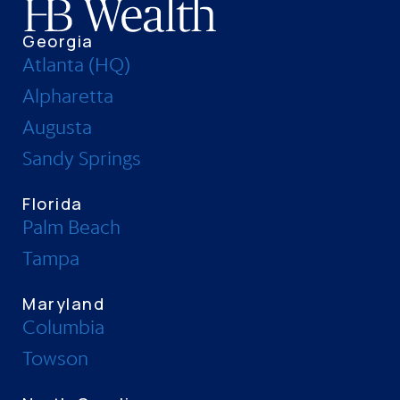
Georgia
Atlanta (HQ)
Alpharetta
Augusta
Sandy Springs
Florida
Palm Beach
Tampa
Maryland
Columbia
Towson