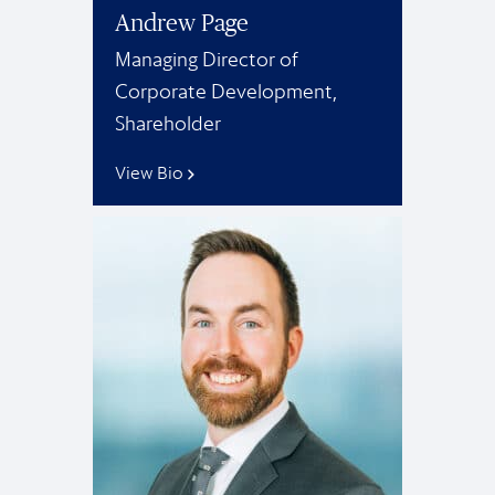
Andrew Page
Managing Director of
Corporate Development,
Shareholder
View Bio