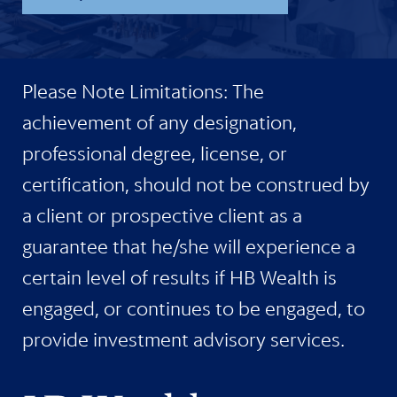
Please Note Limitations: The
achievement of any designation,
professional degree, license, or
certification, should not be construed by
a client or prospective client as a
guarantee that he/she will experience a
certain level of results if HB Wealth is
engaged, or continues to be engaged, to
provide investment advisory services.