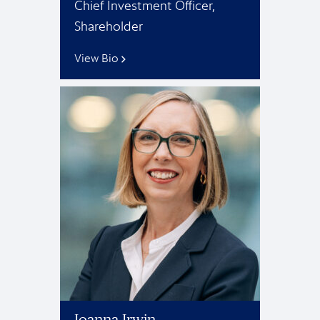
Chief Investment Officer,
Shareholder
View Bio
Joanna Irwin