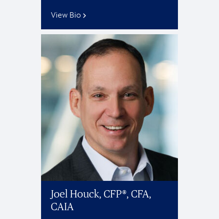
View Bio
Joel Houck, CFP®, CFA,
CAIA