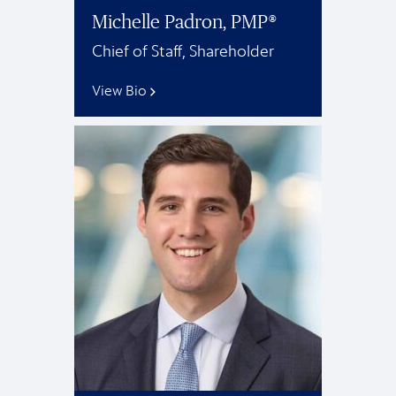
Michelle Padron, PMP®
Chief of Staff, Shareholder
View Bio