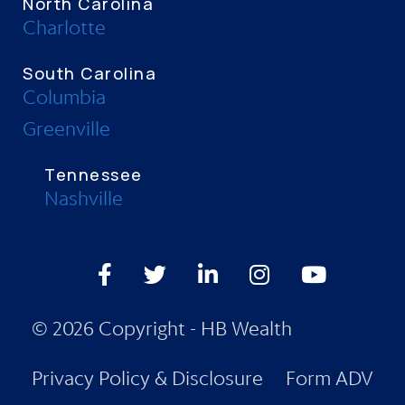
North Carolina
Charlotte
South Carolina
Columbia
Greenville
Tennessee
Nashville
Facebook
Twitter
LinkedIn
Instagram
Youtube
© 2026 Copyright - HB Wealth
Privacy Policy & Disclosure
Form ADV