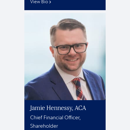
View Bio
Jamie Hennessy, ACA
Chief Financial Officer,
Shareholder