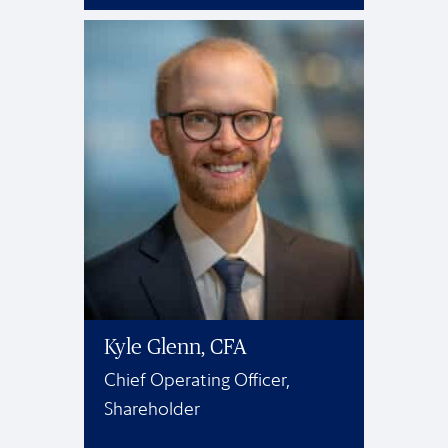
Kyle Glenn, CFA
Chief Operating Officer,
Shareholder