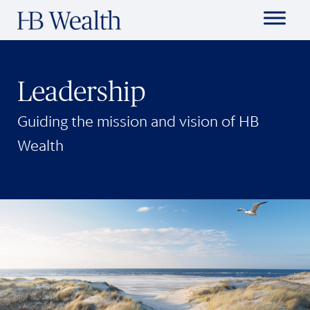
Leadership
Guiding the mission and vision of HB
Wealth