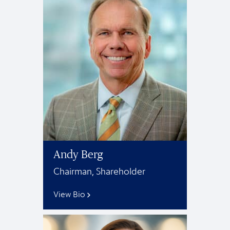
Andy Berg
Chairman, Shareholder
View Bio