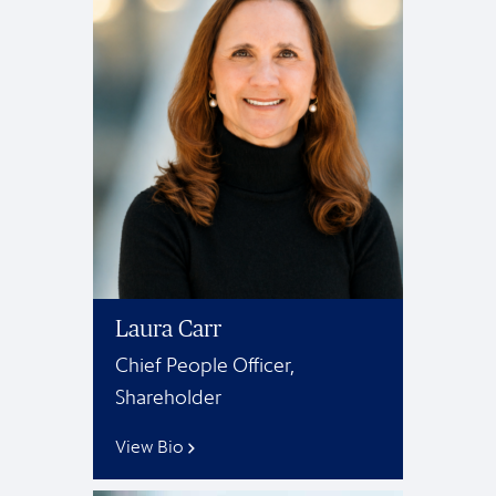
Laura Carr
Chief People Officer,
Shareholder
View Bio