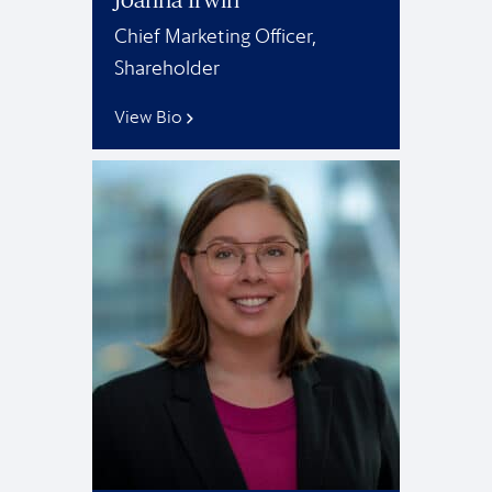
Chief Marketing Officer,
Shareholder
View Bio