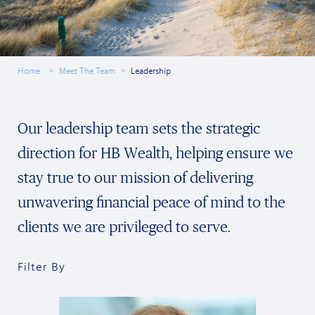
Home
Meet The Team
Leadership
Our leadership team sets the strategic
direction for HB Wealth, helping ensure we
stay true to our mission of delivering
unwavering financial peace of mind to the
clients we are privileged to serve.
Filter By