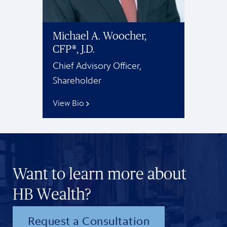
Michael A. Woocher,
CFP®, J.D.
Chief Advisory Officer,
Shareholder
View Bio
Want to learn more about
HB Wealth?
Request a Consultation