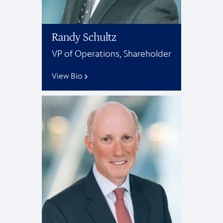
Randy Schultz
VP of Operations, Shareholder
View Bio