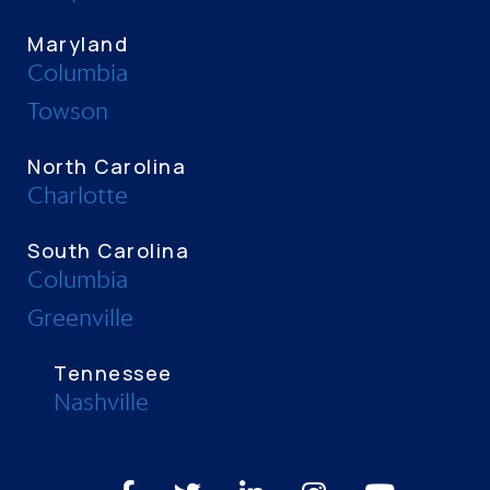
Maryland
Columbia
Towson
North Carolina
Charlotte
South Carolina
Columbia
Greenville
Tennessee
Nashville