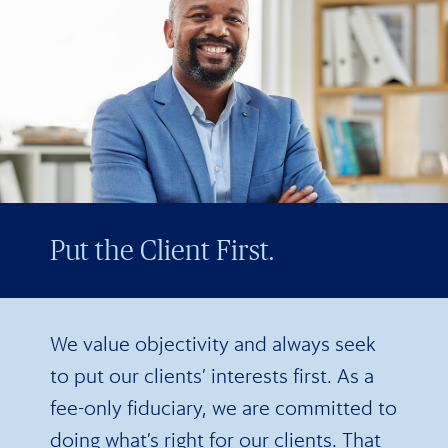
Put the Client First.
We value objectivity and always seek
to put our clients’ interests first. As a
fee-only fiduciary, we are committed to
doing what’s right for our clients. That