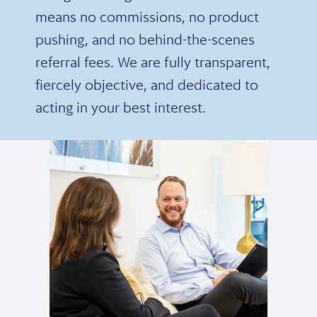
means no commissions, no product
pushing, and no behind-the-scenes
referral fees. We are fully transparent,
fiercely objective, and dedicated to
acting in your best interest.