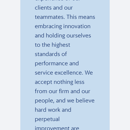
clients and our
teammates. This means
embracing innovation
and holding ourselves
to the highest
standards of
performance and
service excellence. We
accept nothing less
from our firm and our
people, and we believe
hard work and
perpetual
improvement are