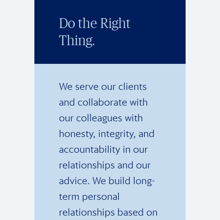
Do the Right
Thing.
We serve our clients
and collaborate with
our colleagues with
honesty, integrity, and
accountability in our
relationships and our
advice. We build long-
term personal
relationships based on