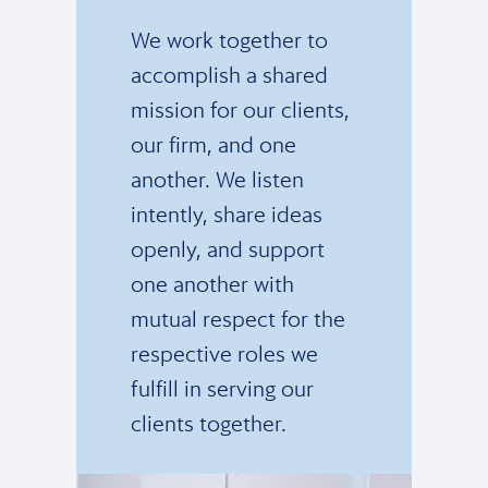
We work together to
accomplish a shared
mission for our clients,
our firm, and one
another. We listen
intently, share ideas
openly, and support
one another with
mutual respect for the
respective roles we
fulfill in serving our
clients together.