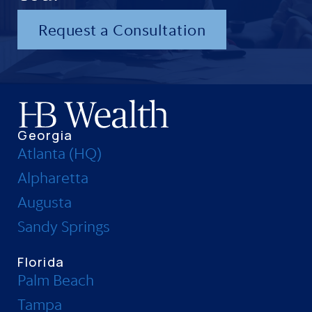
Request a Consultation
Georgia
Atlanta (HQ)
Alpharetta
Augusta
Sandy Springs
Florida
Palm Beach
Tampa