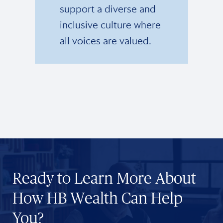
support a diverse and
inclusive culture where
all voices are valued.
Ready to Learn More About
How HB Wealth Can Help
You?