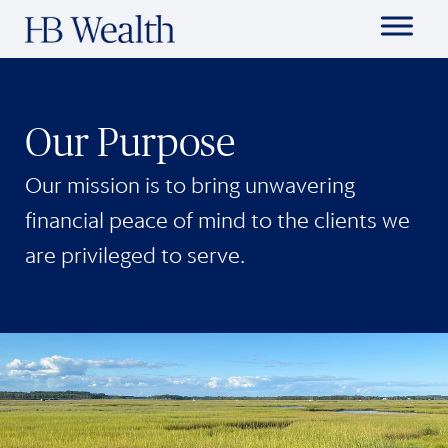
Our Purpose
Our mission is to bring unwavering
financial peace of mind to the clients we
are privileged to serve.