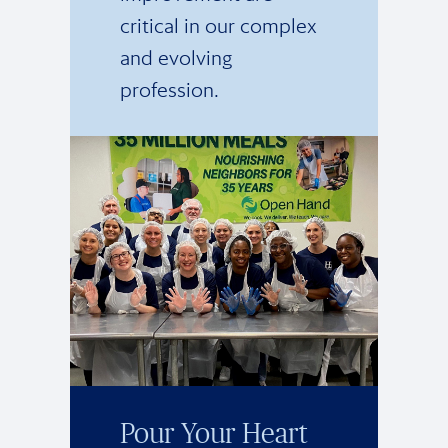
critical in our complex
and evolving
profession.
Pour Your Heart