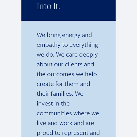
Into It.
We bring energy and
empathy to everything
we do. We care deeply
about our clients and
the outcomes we help
create for them and
their families. We
invest in the
communities where we
live and work and are
proud to represent and