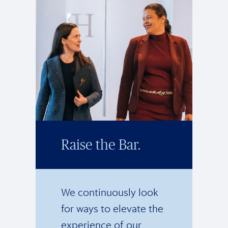
Raise the Bar.
We continuously look
for ways to elevate the
experience of our