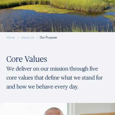
Home
About Us
Our Purpose
Core Values
We deliver on our mission through five
core values that define what we stand for
and how we behave every day.