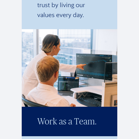
trust by living our
values every day.
Work as a Team.