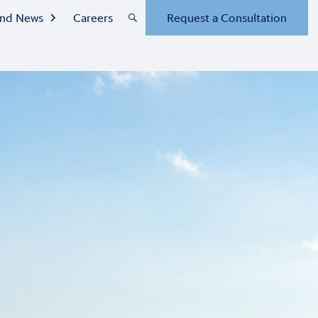
 and News
Careers
Request a Consultation