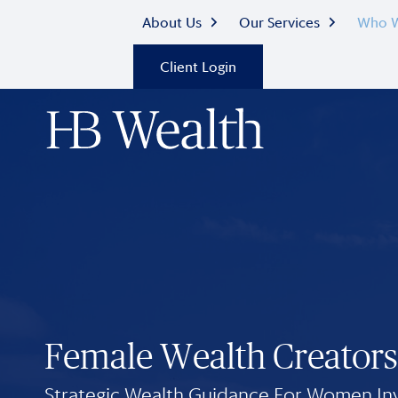
About Us
Our Services
Who W
Client Login
Female Wealth Creators
Strategic Wealth Guidance For Women In