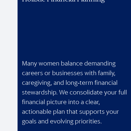
Many women balance demanding
careers or businesses with family,
caregiving, and long‑term financial
stewardship. We consolidate your full
financial picture into a clear,
actionable plan that supports your
goals and evolving priorities.