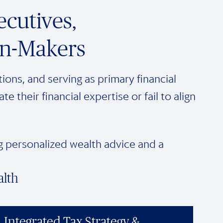
cutives,
on-Makers
ions, and serving as primary financial
their financial expertise or fail to align
ng personalized wealth advice and a
alth
Integrated Tax Strategy &