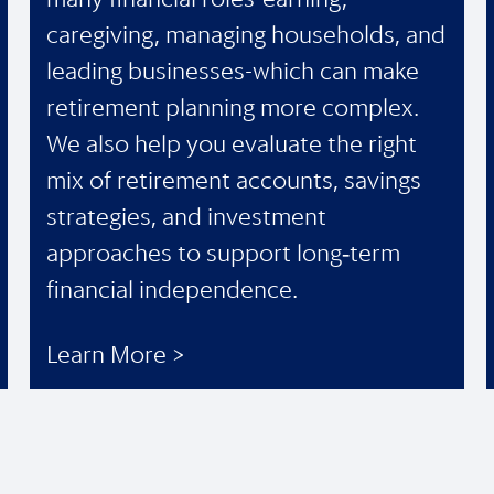
caregiving, managing households, and
leading businesses-which can make
retirement planning more complex.
We also help you evaluate the right
mix of retirement accounts, savings
strategies, and investment
approaches to support long‑term
financial independence.
Learn More >