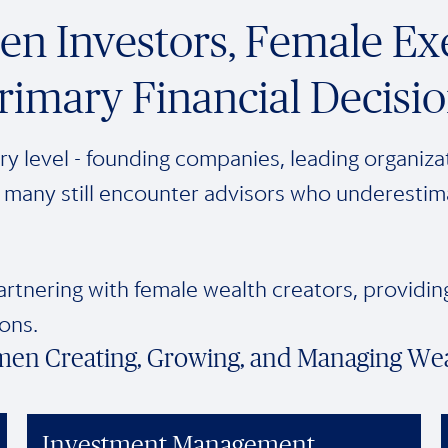
n Investors, Female Exe
rimary Financial Decisi
y level - founding companies, leading organizat
many still encounter advisors who underestimate 
artnering with female wealth creators, providi
ons.
men Creating, Growing, and Managing We
Investment Management