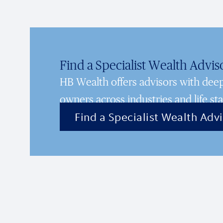
Find a Specialist Wealth Advis
HB Wealth offers advisors with de
owners across industries and life sta
Find a Specialist Wealth Adv