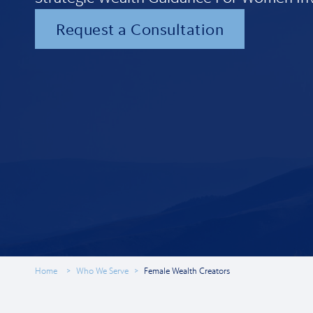
Request a Consultation
Home
Who We Serve
Female Wealth Creators