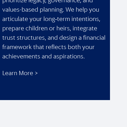
prioritize legacy, governance, and
values-based planning. We help you
articulate your long‑term intentions,
prepare children or heirs, integrate
trust structures, and design a financial
framework that reflects both your
achievements and aspirations.
Learn More >