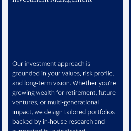
Our investment approach is
grounded in your values, risk profile,
and long‑term vision. Whether you're
growing wealth for retirement, future
ventures, or multi-generational
impact, we design tailored portfolios
backed by in‑house research and