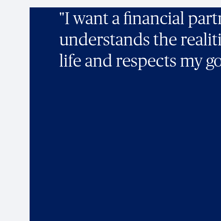
"I want a financial par
understands the realit
life and respects my go