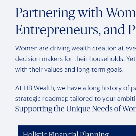
Partnering with Wome
Entrepreneurs, and P
Women are driving wealth creation at ever
decision-makers for their households. Yet 
with their values and long‑term goals.
At HB Wealth, we have a long history of p
strategic roadmap tailored to your ambiti
Supporting the Unique Needs of Wo
Holistic Financial Planning