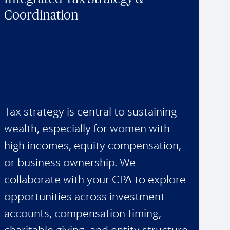
Coordination
Tax strategy is central to sustaining
wealth, especially for women with
high incomes, equity compensation,
or business ownership. We
collaborate with your CPA to explore
opportunities across investment
accounts, compensation timing,