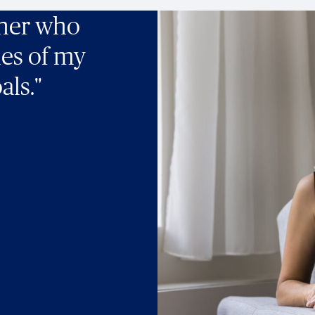
tner who
ies of my
als."