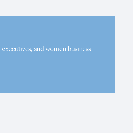
e executives, and women business