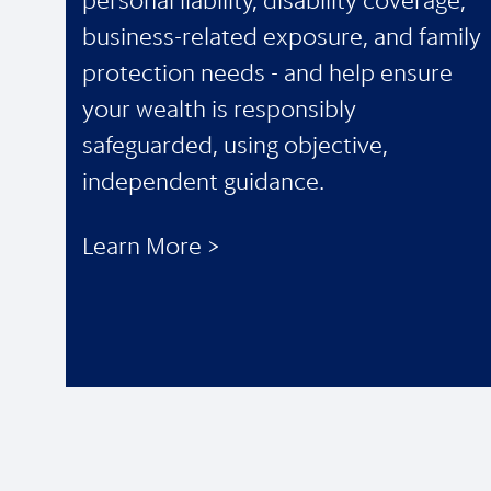
personal liability, disability coverage,
business-related exposure, and family
protection needs - and help ensure
your wealth is responsibly
safeguarded, using objective,
independent guidance.
Learn More >