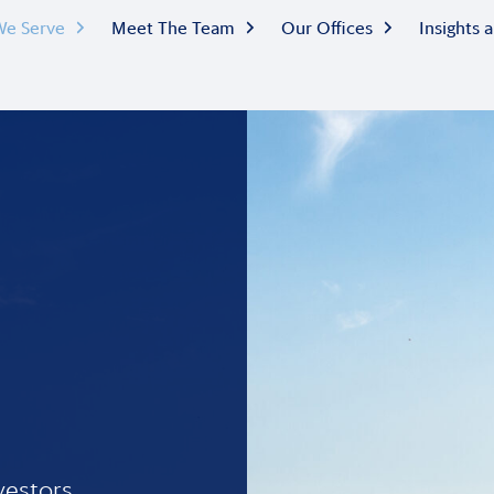
e Serve
Meet The Team
Our Offices
Insights
vestors