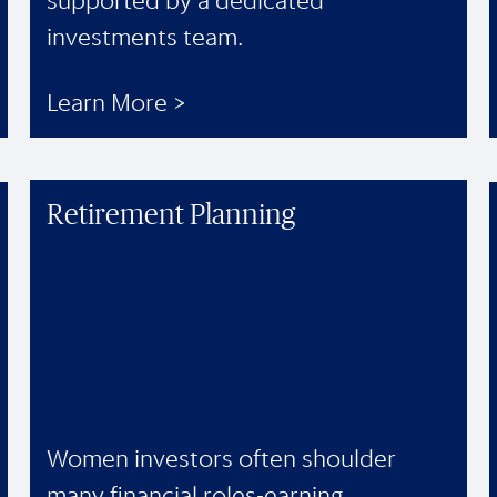
supported by a dedicated
investments team.
Learn More >
Retirement Planning
Women investors often shoulder
many financial roles-earning,