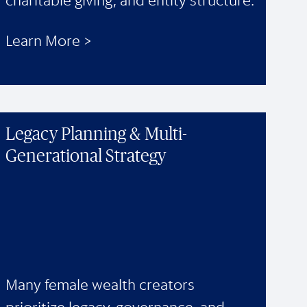
charitable giving, and entity structure.
Learn More >
Legacy Planning & Multi-
Generational Strategy
Many female wealth creators