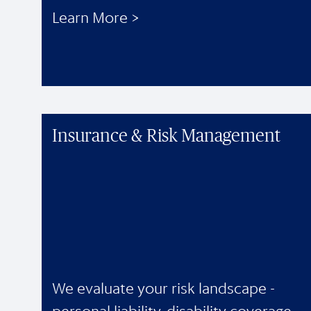
Learn More >
Insurance & Risk Management
We evaluate your risk landscape -