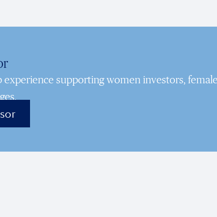
or
ep experience supporting women investors, femal
ges.
isor