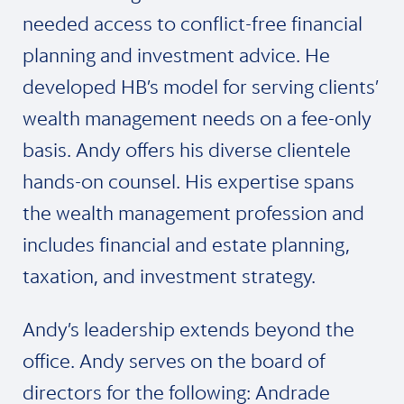
needed access to conflict-free financial
planning and investment advice. He
developed HB’s model for serving clients’
wealth management needs on a fee-only
basis. Andy offers his diverse clientele
hands-on counsel. His expertise spans
the wealth management profession and
includes financial and estate planning,
taxation, and investment strategy.
Andy’s leadership extends beyond the
office. Andy serves on the board of
directors for the following: Andrade