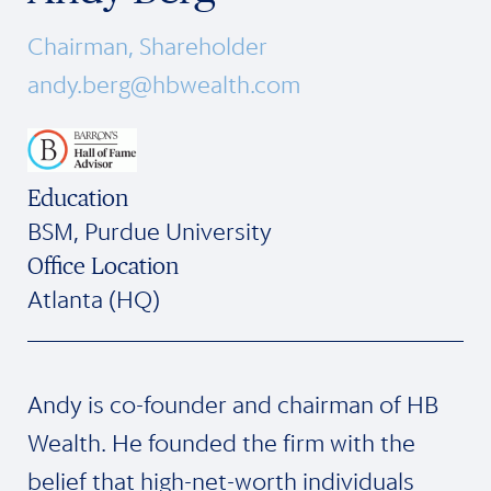
Chairman, Shareholder
andy.berg@hbwealth.com
Education
BSM, Purdue University
Office Location
Atlanta (HQ)
Andy is co-founder and chairman of HB
Wealth. He founded the firm with the
belief that high-net-worth individuals