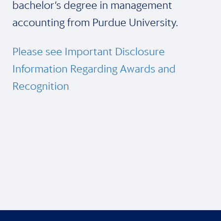
bachelor’s degree in management
accounting from Purdue University.
Please see Important Disclosure
Information Regarding Awards and
Recognition