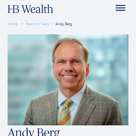
Home
Meet the Team
Andy Berg
Andy Berg