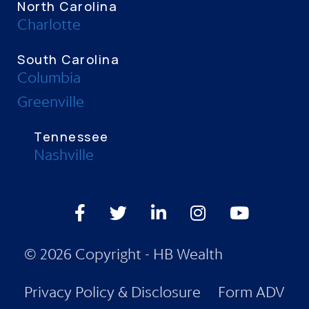
North Carolina
Charlotte
South Carolina
Columbia
Greenville
Tennessee
Nashville
Facebook
Twitter
LinkedIn
Instagram
Youtube
© 2026 Copyright - HB Wealth
Privacy Policy & Disclosure
Form ADV