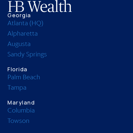
Georgia
Atlanta (HQ)
Alpharetta
Augusta
Sandy Springs
Florida
Palm Beach
Tampa
Maryland
Columbia
Towson