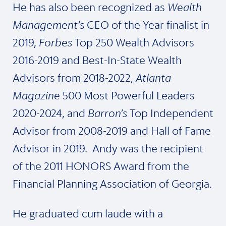
He has also been recognized as
Wealth
Management’s
CEO of the Year finalist in
2019,
Forbes
Top 250 Wealth Advisors
2016-2019 and Best-In-State Wealth
Advisors from 2018-2022,
Atlanta
Magazine
500 Most Powerful Leaders
2020-2024, and
Barron’s
Top Independent
Advisor from 2008-2019 and Hall of Fame
Advisor in 2019. Andy was the recipient
of the 2011 HONORS Award from the
Financial Planning Association of Georgia.
He graduated cum laude with a