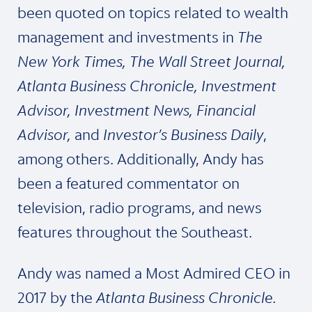
been quoted on topics related to wealth
management and investments in
The
New York Times, The Wall Street Journal,
Atlanta Business Chronicle, Investment
Advisor, Investment News, Financial
Advisor,
and
Investor’s Business Daily
,
among others. Additionally, Andy has
been a featured commentator on
television, radio programs, and news
features throughout the Southeast.
Andy was named a Most Admired CEO in
2017 by the
Atlanta Business Chronicle.