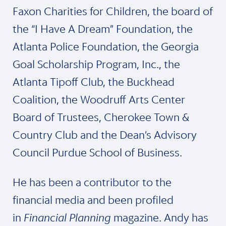
Faxon Charities for Children, the board of
the “I Have A Dream” Foundation, the
Atlanta Police Foundation, the Georgia
Goal Scholarship Program, Inc., the
Atlanta Tipoff Club, the Buckhead
Coalition, the Woodruff Arts Center
Board of Trustees, Cherokee Town &
Country Club and the Dean’s Advisory
Council Purdue School of Business.
He has been a contributor to the
financial media and been profiled
in
Financial Planning
magazine. Andy has