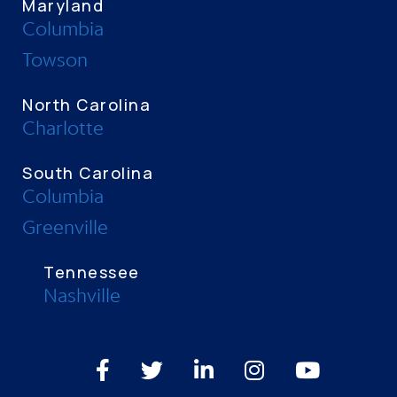
Maryland
Columbia
Towson
North Carolina
Charlotte
South Carolina
Columbia
Greenville
Tennessee
Nashville
Facebook
Twitter
LinkedIn
Instagram
Youtube