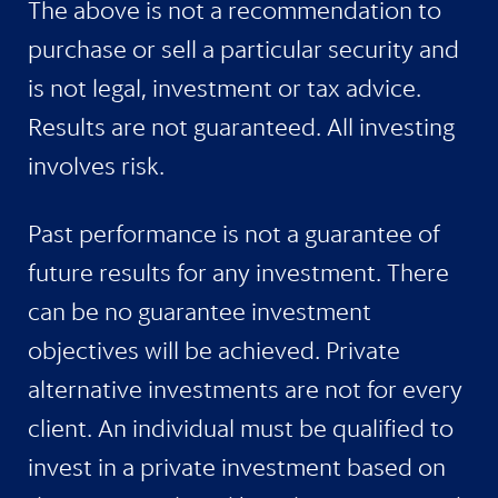
The above is not a recommendation to
purchase or sell a particular security and
is not legal, investment or tax advice.
Results are not guaranteed. All investing
involves risk.
Past performance is not a guarantee of
future results for any investment. There
can be no guarantee investment
objectives will be achieved. Private
alternative investments are not for every
client. An individual must be qualified to
invest in a private investment based on