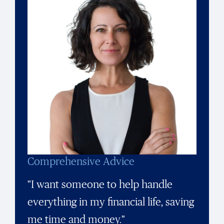
Comprehensive Advice
"I want someone to help handle
everything in my financial life, saving
me time and money."