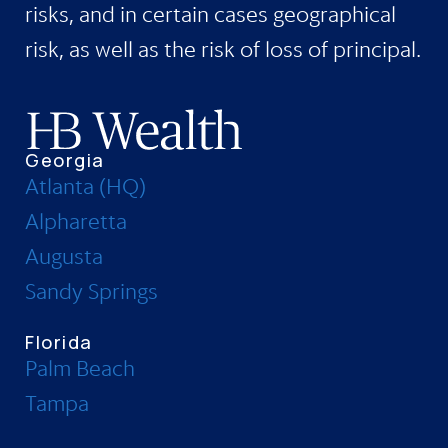
risks, and in certain cases geographical
risk, as well as the risk of loss of principal.
Georgia
Atlanta (HQ)
Alpharetta
Augusta
Sandy Springs
Florida
Palm Beach
Tampa