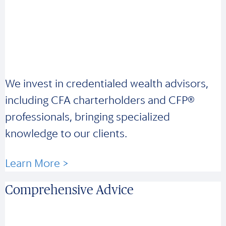
We invest in credentialed wealth advisors,
including CFA charterholders and CFP®
professionals, bringing specialized
knowledge to our clients.
Learn More >
Comprehensive Advice