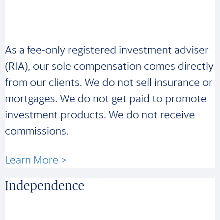
As a fee-only registered investment adviser
(RIA), our sole compensation comes directly
from our clients. We do not sell insurance or
mortgages. We do not get paid to promote
investment products. We do not receive
commissions.
Learn More >
Independence