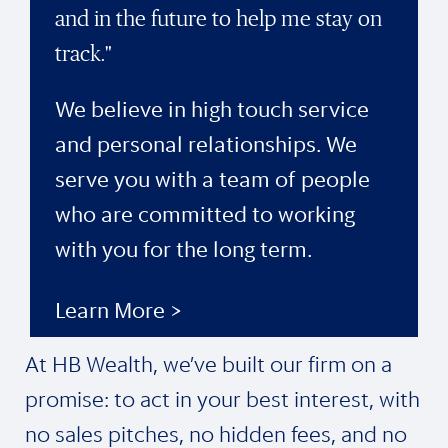
and in the future to help me stay on
track."
We believe in high touch service
and personal relationships. We
serve you with a team of people
who are committed to working
with you for the long term.
Learn More >
At HB Wealth, we’ve built our firm on a
promise: to act in your best interest, with
no sales pitches, no hidden fees, and no