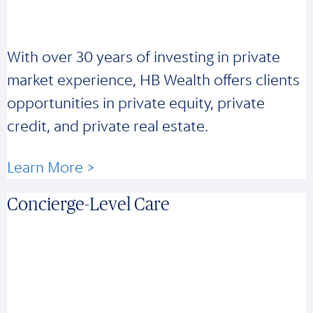
With over 30 years of investing in private
market experience, HB Wealth offers clients
opportunities in private equity, private
credit, and private real estate.
Learn More >
Concierge-Level Care