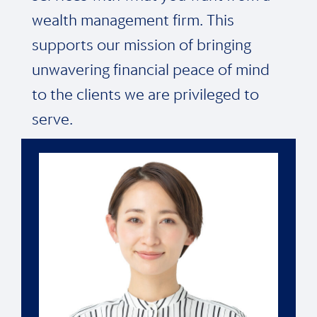
wealth management firm. This
supports our mission of bringing
unwavering financial peace of mind
to the clients we are privileged to
serve.