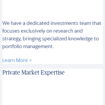
We have a dedicated investments team that
focuses exclusively on research and
strategy, bringing specialized knowledge to
portfolio management.
Learn More >
Private Market Expertise