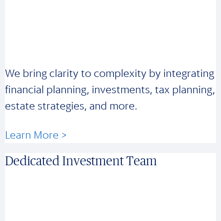
We bring clarity to complexity by integrating
financial planning, investments, tax planning,
estate strategies, and more.
Learn More >
Dedicated Investment Team