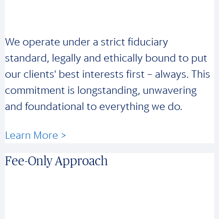
We operate under a strict fiduciary
standard, legally and ethically bound to put
our clients' best interests first – always. This
commitment is longstanding, unwavering
and foundational to everything we do.
Learn More >
Fee-Only Approach