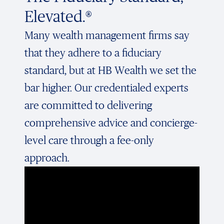
Elevated.®
Many wealth management firms say
that they adhere to a fiduciary
standard, but at HB Wealth we set the
bar higher. Our credentialed experts
are committed to delivering
comprehensive advice and concierge-
level care through a fee-only
approach.