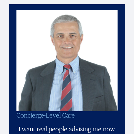
Concierge-Level Care
"I want real people advising me now