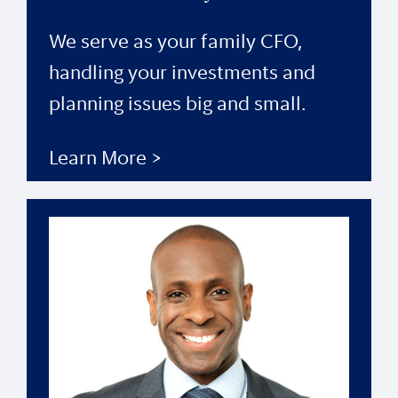
We serve as your family CFO,
handling your investments and
planning issues big and small.
Learn More >