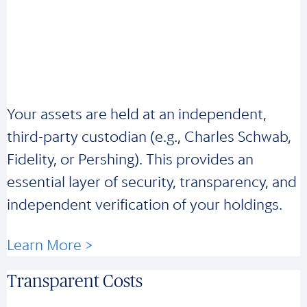
Your assets are held at an independent,
third-party custodian (e.g., Charles Schwab,
Fidelity, or Pershing). This provides an
essential layer of security, transparency, and
independent verification of your holdings.
Learn More >
Transparent Costs