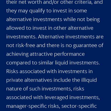
their net worth and/or other criteria, and
they may qualify to invest in some
alternative investments while not being
allowed to invest in other alternative
investments. Alternative investments are
not risk-free and there is no guarantee of
achieving attractive performance
compared to similar liquid investments.
Risks associated with investments in
private alternatives include the illiquid
nature of such investments, risks
associated with leveraged investments,
manager-specific risks, sector-specific