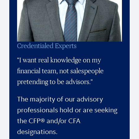
Credentialed Experts
"I want real knowledge on my
financial team, not salespeople
pretending to be advisors."
The majority of our advisory
professionals hold or are seeking
the CFP® and/or CFA
designations.