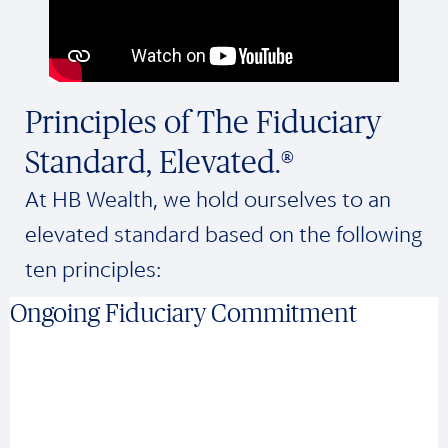
Principles of The Fiduciary
Standard, Elevated.®
At HB Wealth, we hold ourselves to an
elevated standard based on the following
ten principles:
Ongoing Fiduciary Commitment