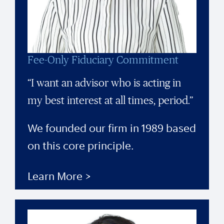
Fee-Only Fiduciary Commitment
“I want an advisor who is acting in
my best interest at all times, period.”
We founded our firm in 1989 based
on this core principle.
Learn More >