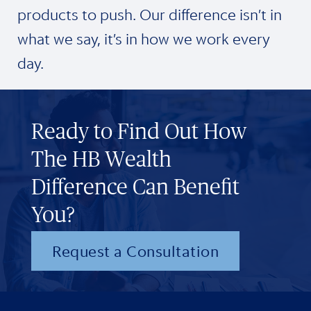
products to push. Our difference isn’t in
what we say, it’s in how we work every
day.
Ready to Find Out How
The HB Wealth
Difference Can Benefit
You?
Request a Consultation