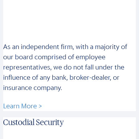
As an independent firm, with a majority of
our board comprised of employee
representatives, we do not fall under the
influence of any bank, broker-dealer, or
insurance company.
Learn More >
Custodial Security