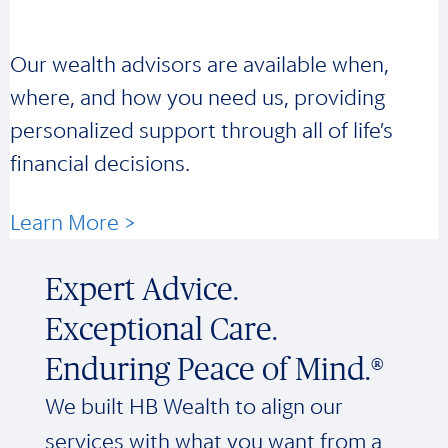
Our wealth advisors are available when,
where, and how you need us, providing
personalized support through all of life’s
financial decisions.
Learn More >
Expert Advice.
Exceptional Care.
Enduring Peace of Mind.®
We built HB Wealth to align our
services with what you want from a