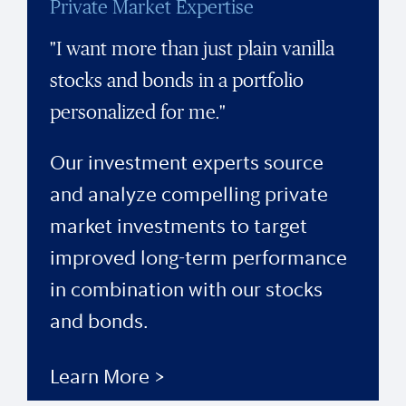
Private Market Expertise
"I want more than just plain vanilla
stocks and bonds in a portfolio
personalized for me."
Our investment experts source
and analyze compelling private
market investments to target
improved long-term performance
in combination with our stocks
and bonds.
Learn More >