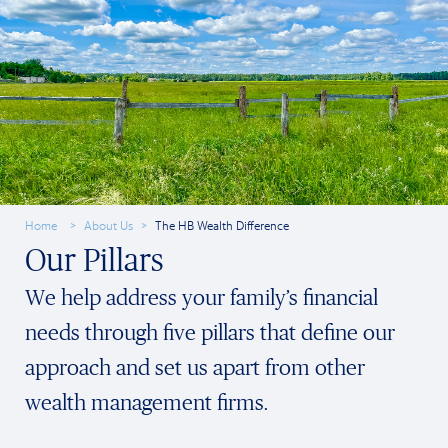
Home
About Us
The HB Wealth Difference
Our Pillars
We help address your family’s financial
needs through five pillars that define our
approach and set us apart from other
wealth management firms.