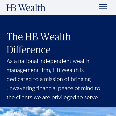
The HB Wealth
Difference
As a national independent wealth
management firm, HB Wealth is
dedicated to a mission of bringing
unwavering financial peace of mind to
the clients we are privileged to serve.