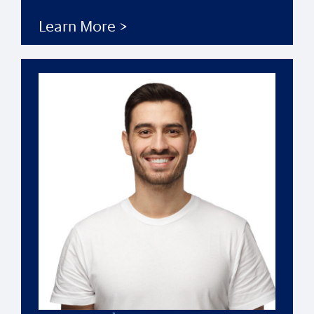
Learn More >