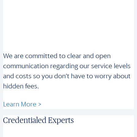
We are committed to clear and open
communication regarding our service levels
and costs so you don’t have to worry about
hidden fees.
Learn More >
Credentialed Experts