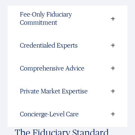
Fee-Only Fiduciary
Commitment
Credentialed Experts
Comprehensive Advice
Private Market Expertise
Concierge-Level Care
The Fiduciary Standard,