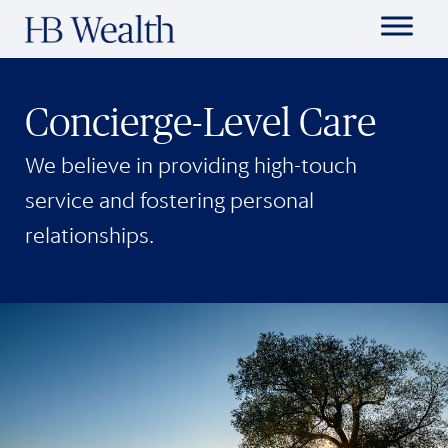
Concierge-Level Care
We believe in providing high-touch
service and fostering personal
relationships.