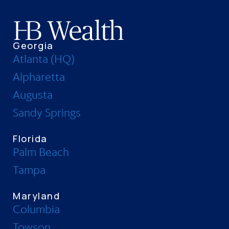
Georgia
Atlanta (HQ)
Alpharetta
Augusta
Sandy Springs
Florida
Palm Beach
Tampa
Maryland
Columbia
Towson