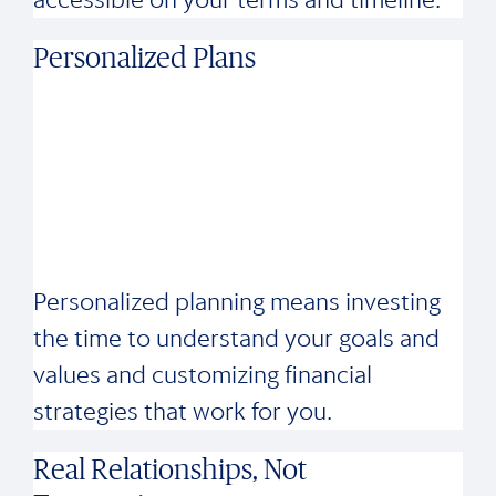
Personalized Plans
Personalized planning means investing
the time to understand your goals and
values and customizing financial
strategies that work for you.
Real Relationships, Not