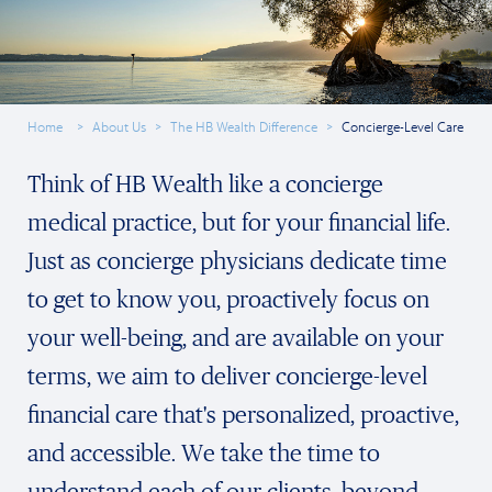
Home
About Us
The HB Wealth Difference
Concierge-Level Care
Think of HB Wealth like a concierge
medical practice, but for your financial life.
Just as concierge physicians dedicate time
to get to know you, proactively focus on
your well-being, and are available on your
terms, we aim to deliver concierge-level
financial care that's personalized, proactive,
and accessible. We take the time to
understand each of our clients, beyond