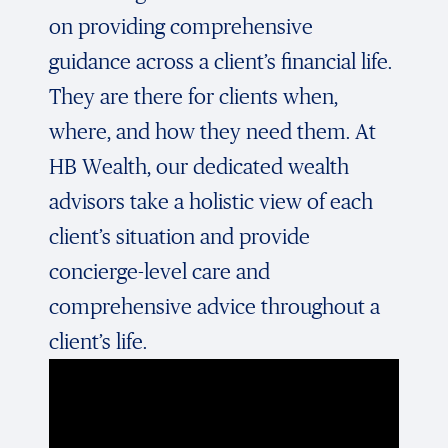
on providing comprehensive
guidance across a client’s financial life.
They are there for clients when,
where, and how they need them. At
HB Wealth, our dedicated wealth
advisors take a holistic view of each
client’s situation and provide
concierge-level care and
comprehensive advice throughout a
client’s life.