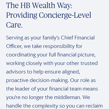
The HB Wealth Way:
Providing Concierge-Level
Care.
Serving as your family’s Chief Financial
Officer, we take responsibility for
coordinating your full financial picture,
working closely with your other trusted
advisors to help ensure aligned,
proactive decision-making. Our role as
the leader of your financial team means
you’re no longer the middleman. We
handle the complexity so you can reclaim