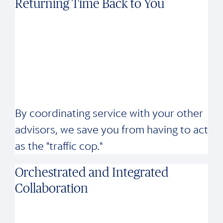
Returning Time Back to You
By coordinating service with your other
advisors, we save you from having to act
as the "traffic cop."
Orchestrated and Integrated
Collaboration