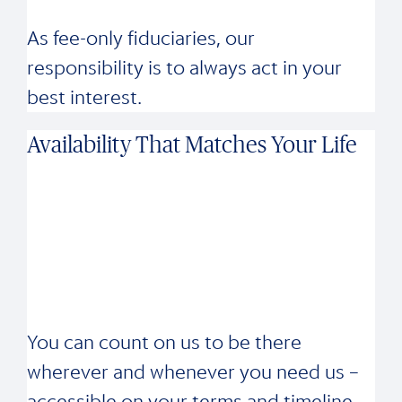
As fee-only fiduciaries, our
responsibility is to always act in your
best interest.
Availability That Matches Your Life
You can count on us to be there
wherever and whenever you need us –
accessible on your terms and timeline.