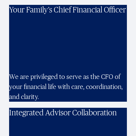
Your Family’s Chief Financial Officer
We are privileged to serve as the CFO of
your financial life with care, coordination,
and clarity.
Integrated Advisor Collaboration