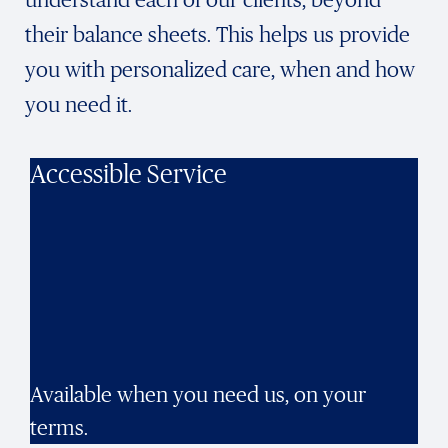
their balance sheets. This helps us provide
you with personalized care, when and how
you need it.
Accessible Service
Available when you need us, on your
terms.