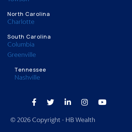
North Carolina
Charlotte
South Carolina
Columbia
Greenville
Tennessee
Nashville
Facebook
Twitter
LinkedIn
Instagram
Youtube
© 2026 Copyright - HB Wealth