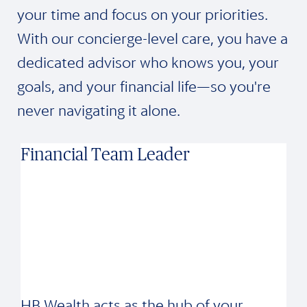
your time and focus on your priorities.
With our concierge-level care, you have a
dedicated advisor who knows you, your
goals, and your financial life—so you're
never navigating it alone.
Financial Team Leader
HB Wealth acts as the hub of your