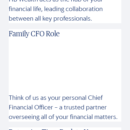
financial life, leading collaboration
between all key professionals.
Family CFO Role
Think of us as your personal Chief
Financial Officer – a trusted partner
overseeing all of your financial matters.