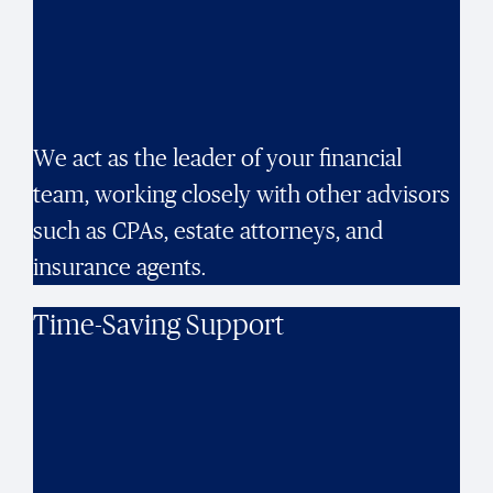
We act as the leader of your financial
team, working closely with other advisors
such as CPAs, estate attorneys, and
insurance agents.
Time-Saving Support