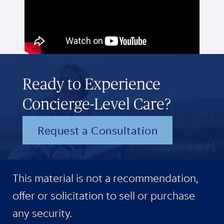
Ready to Experience
Concierge-Level Care?
Request a Consultation
This material is not a recommendation,
offer or solicitation to sell or purchase
any security.