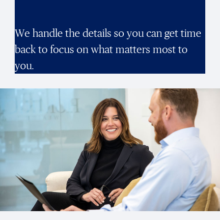
We handle the details so you can get time
back to focus on what matters most to
you.