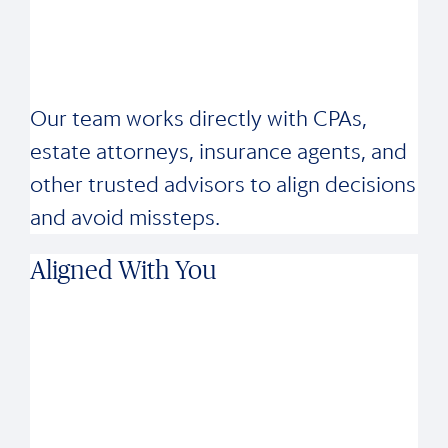
Our team works directly with CPAs,
estate attorneys, insurance agents, and
other trusted advisors to align decisions
and avoid missteps.
Aligned With You