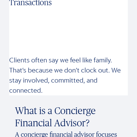
Transactions
Clients often say we feel like family.
That’s because we don’t clock out. We
stay involved, committed, and
connected.
What is a Concierge
Financial Advisor?
A concierge financial advisor focuses