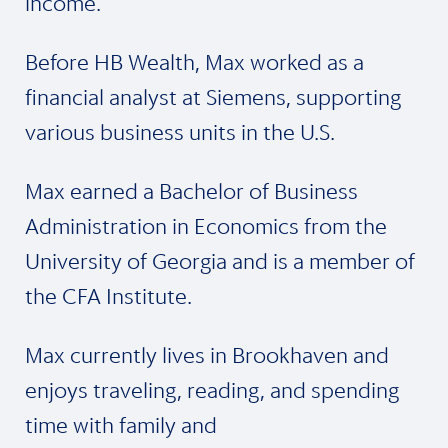
income.
Before HB Wealth, Max worked as a
financial analyst at Siemens, supporting
various business units in the U.S.
Max earned a Bachelor of Business
Administration in Economics from the
University of Georgia and is a member of
the CFA Institute.
Max currently lives in Brookhaven and
enjoys traveling, reading, and spending
time with family and