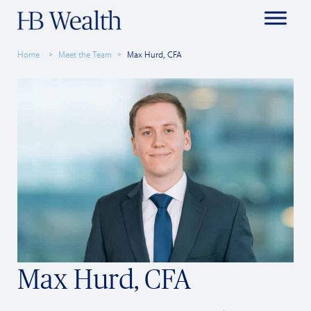
Home
Meet the Team
Max Hurd, CFA
Max Hurd, CFA