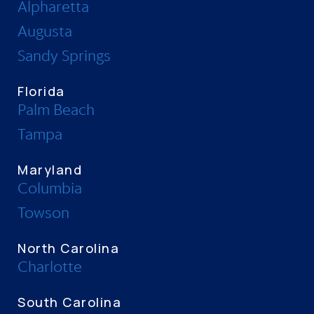
Alpharetta
Augusta
Sandy Springs
Florida
Palm Beach
Tampa
Maryland
Columbia
Towson
North Carolina
Charlotte
South Carolina