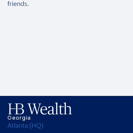
friends.
Georgia
Atlanta (HQ)