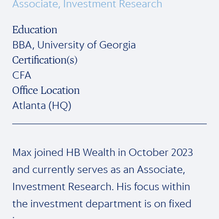
Associate, Investment Research
Education
BBA, University of Georgia
Certification(s)
CFA
Office Location
Atlanta (HQ)
Max joined HB Wealth in October 2023
and currently serves as an Associate,
Investment Research. His focus within
the investment department is on fixed