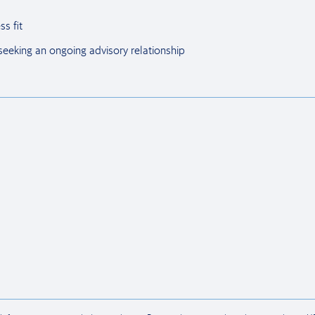
ss fit
 seeking an ongoing advisory relationship