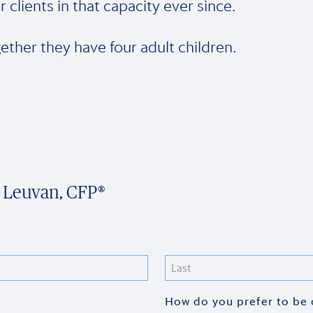
r clients in that capacity ever since.
ether they have four adult children.
n Leuvan, CFP®
Last
How do you prefer to be