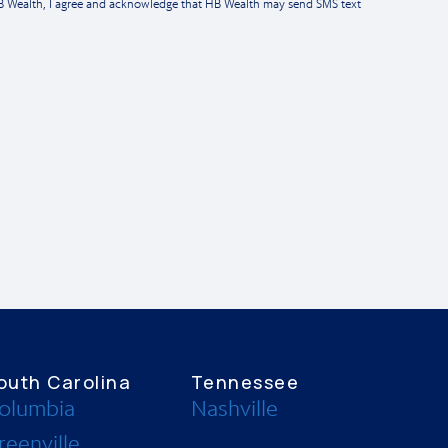
HB Wealth, I agree and acknowledge that HB Wealth may send SMS text
outh Carolina
Tennessee
olumbia
Nashville
reenville