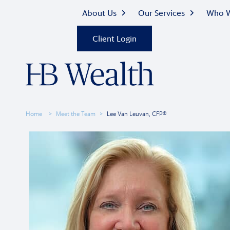
About Us
Our Services
Who W
Client Login
Home
Meet the Team
Lee Van Leuvan, CFP®