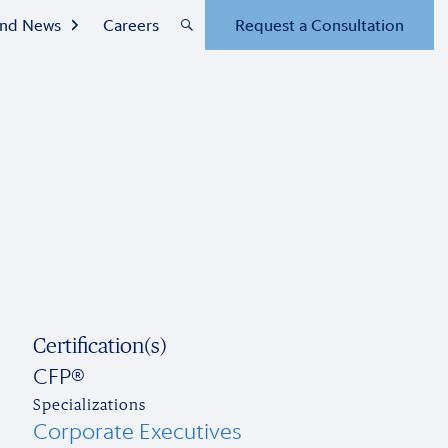
 and News
Careers
Request a Consultation
Certification(s)
CFP®
Specializations
Corporate Executives