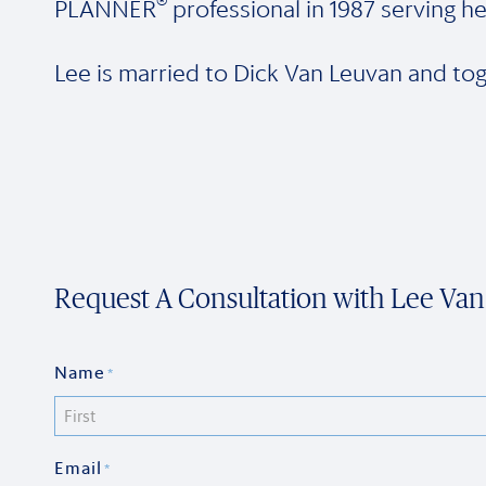
®
PLANNER
professional in 1987 serving he
Lee is married to Dick Van Leuvan and tog
Request A Consultation with Lee Va
Name
*
First
Email
*