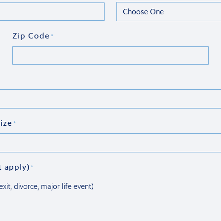
Zip Code
*
ize
*
t apply)
*
xit, divorce, major life event)