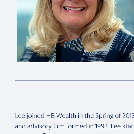
Lee joined HB Wealth in the Spring of 2013.
and advisory firm formed in 1993. Lee st