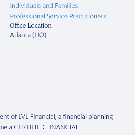
Individuals and Families
Professional Service Practitioners
Office Location
Atlanta (HQ)
nt of LVL Financial, a financial planning
ecame a CERTIFIED FINANCIAL