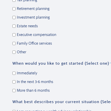
Retirement planning
Investment planning
Estate needs
Executive compensation
Family Office services
Other
When would you like to get started (Select one)
*
Immediately
In the next 3-6 months
More than 6 months
What best describes your current situation (Sele