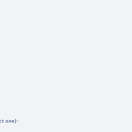
ct one)
*