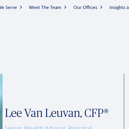
e Serve
Meet The Team
Our Offices
Insights
Lee Van Leuvan, CFP®
Senior Wealth Advisor, Principal