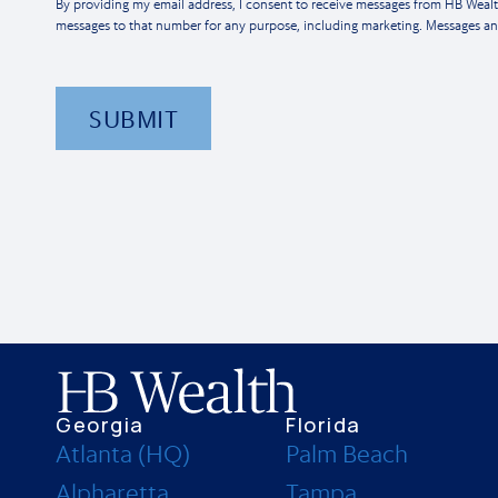
By providing my email address, I consent to receive messages from HB Weal
messages to that number for any purpose, including marketing. Messages an
SUBMIT
Georgia
Florida
Atlanta (HQ)
Palm Beach
Alpharetta
Tampa