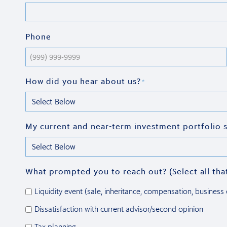
Phone
How did you hear about us?
*
My current and near-term investment portfolio s
What prompted you to reach out? (Select all tha
Liquidity event (sale, inheritance, compensation, business e
Dissatisfaction with current advisor/second opinion
Tax planning