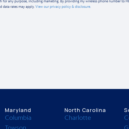
th for any purpose, including marketing. By providing my wireless phone number to 
d data rates may apply.
View our privacy policy & disclosure.
Maryland
North Carolina
S
Columbia
Charlotte
C
Towson
G