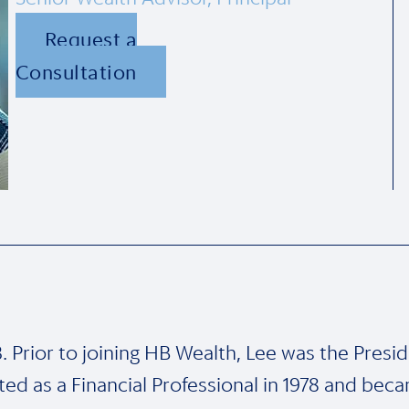
Request a
Consultation
 Prior to joining HB Wealth, Lee was the Preside
arted as a Financial Professional in 1978 and b