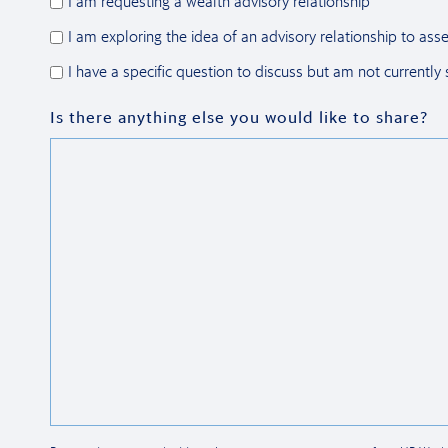
I am requesting a wealth advisory relationship
I am exploring the idea of an advisory relationship to asse
I have a specific question to discuss but am not currently
Is there anything else you would like to share?