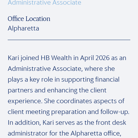
Administrative Associate
Office Location
Alpharetta
Kari joined HB Wealth in April 2026 as an
Administrative Associate, where she
plays a key role in supporting financial
partners and enhancing the client
experience. She coordinates aspects of
client meeting preparation and follow-up.
In addition, Kari serves as the front desk
administrator for the Alpharetta office,