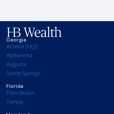
Georgia
Atlanta (HQ)
Alpharetta
Augusta
Sandy Springs
Florida
Palm Beach
Tampa