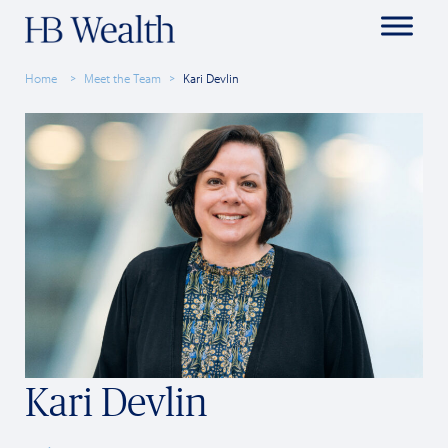
Home
Meet the Team
Kari Devlin
Kari Devlin