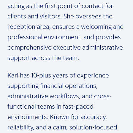
acting as the first point of contact for
clients and visitors. She oversees the
reception area, ensures a welcoming and
professional environment, and provides
comprehensive executive administrative
support across the team.
Kari has 10-plus years of experience
supporting financial operations,
administrative workflows, and cross-
functional teams in fast-paced
environments. Known for accuracy,
reliability, and a calm, solution-focused