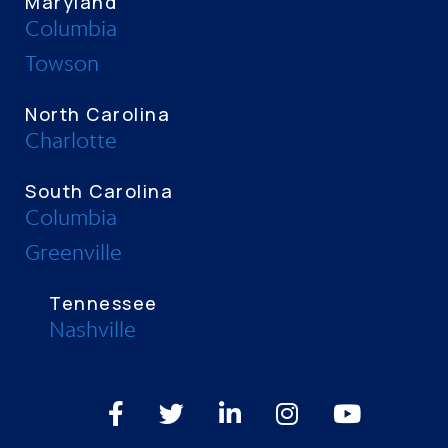
Maryland
Columbia
Towson
North Carolina
Charlotte
South Carolina
Columbia
Greenville
Tennessee
Nashville
Facebook
Twitter
LinkedIn
Instagram
Youtube