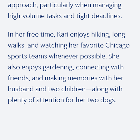
approach, particularly when managing
high-volume tasks and tight deadlines.
In her free time, Kari enjoys hiking, long
walks, and watching her favorite Chicago
sports teams whenever possible. She
also enjoys gardening, connecting with
friends, and making memories with her
husband and two children—along with
plenty of attention for her two dogs.