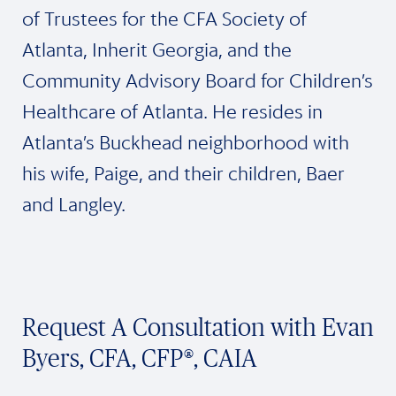
of Trustees for the CFA Society of
Atlanta, Inherit Georgia, and the
Community Advisory Board for Children’s
Healthcare of Atlanta. He resides in
Atlanta’s Buckhead neighborhood with
his wife, Paige, and their children, Baer
and Langley.
Request A Consultation with Evan
Byers, CFA, CFP®, CAIA