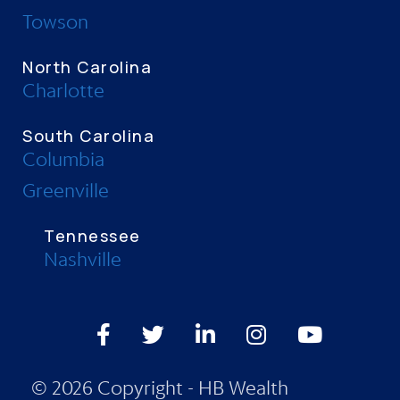
Towson
North Carolina
Charlotte
South Carolina
Columbia
Greenville
Tennessee
Nashville
Facebook
Twitter
LinkedIn
Instagram
Youtube
© 2026 Copyright - HB Wealth