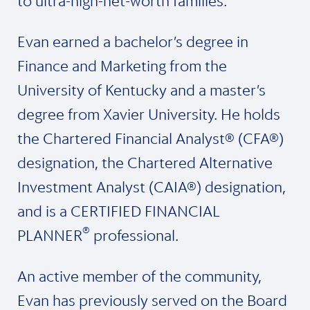
to ultra-high-net-worth families.
Evan earned a bachelor’s degree in
Finance and Marketing from the
University of Kentucky and a master’s
degree from Xavier University. He holds
the Chartered Financial Analyst® (CFA®)
designation, the Chartered Alternative
Investment Analyst (CAIA®) designation,
and is a CERTIFIED FINANCIAL
®
PLANNER
professional.
An active member of the community,
Evan has previously served on the Board