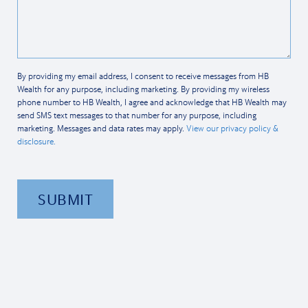
By providing my email address, I consent to receive messages from HB
Wealth for any purpose, including marketing. By providing my wireless
phone number to HB Wealth, I agree and acknowledge that HB Wealth may
send SMS text messages to that number for any purpose, including
marketing. Messages and data rates may apply.
View our privacy policy &
disclosure.
SUBMIT