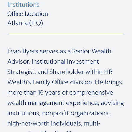
Institutions
Office Location
Atlanta (HQ)
Evan Byers serves as a Senior Wealth
Advisor, Institutional Investment
Strategist, and Shareholder within HB
Wealth’s Family Office division. He brings
more than 16 years of comprehensive
wealth management experience, advising
institutions, nonprofit organizations,
high-net-worth individuals, multi-