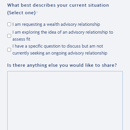
What best describes your current situation
(Select one)
*
I am requesting a wealth advisory relationship
I am exploring the idea of an advisory relationship to
assess fit
I have a specific question to discuss but am not
currently seeking an ongoing advisory relationship
Is there anything else you would like to share?