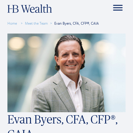
Home
Meet the Team
Evan Byers, CFA, CFP®, CAIA
Evan Byers, CFA, CFP®,