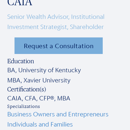
CAIA
Senior Wealth Advisor, Institutional
Investment Strategist, Shareholder
Request a Consultation
Education
BA, University of Kentucky
MBA, Xavier University
Certification(s)
CAIA, CFA, CFP®, MBA
Specializations
Business Owners and Entrepreneurs
Individuals and Families