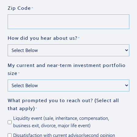
Zip Code
*
How did you hear about us?
*
My current and near-term investment portfolio
size
*
What prompted you to reach out? (Select all
that apply)
*
Liquidity event (sale, inheritance, compensation,
business exit, divorce, major life event)
Dissatisfaction with current advisor/second opinion