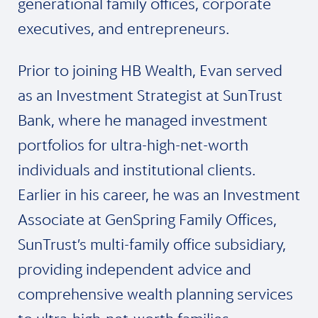
generational family offices, corporate
executives, and entrepreneurs.
Prior to joining HB Wealth, Evan served
as an Investment Strategist at SunTrust
Bank, where he managed investment
portfolios for ultra-high-net-worth
individuals and institutional clients.
Earlier in his career, he was an Investment
Associate at GenSpring Family Offices,
SunTrust’s multi-family office subsidiary,
providing independent advice and
comprehensive wealth planning services