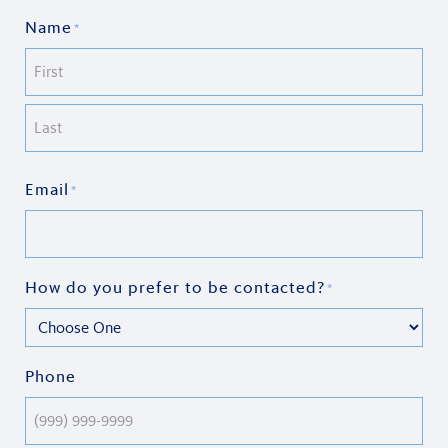
Name
*
First
Last
Email
*
How do you prefer to be contacted?
*
Phone