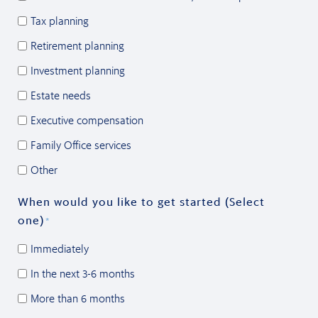
Tax planning
Retirement planning
Investment planning
Estate needs
Executive compensation
Family Office services
Other
When would you like to get started (Select
one)
*
Immediately
In the next 3-6 months
More than 6 months