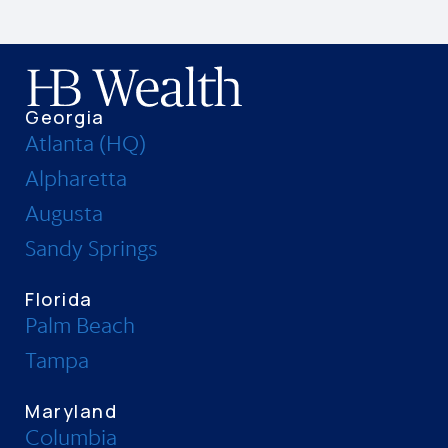
Georgia
Atlanta (HQ)
Alpharetta
Augusta
Sandy Springs
Florida
Palm Beach
Tampa
Maryland
Columbia