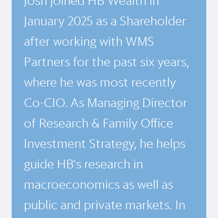
Josh joined HB Wealth in
January 2025 as a Shareholder
after working with WMS
Partners for the past six years,
where he was most recently
Co-CIO. As Managing Director
of Research & Family Office
Investment Strategy, he helps
guide HB's research in
macroeconomics as well as
public and private markets. In