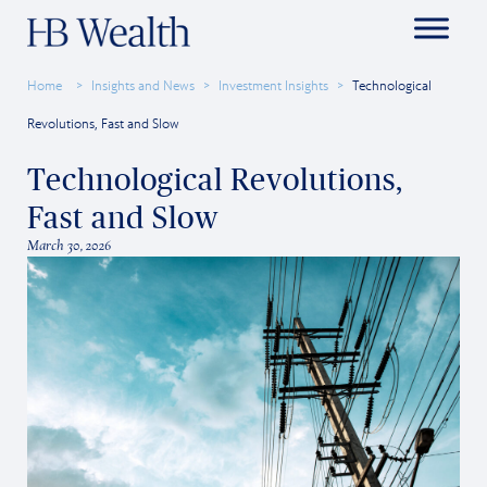
Home
Insights and News
Investment Insights
Technological
Revolutions, Fast and Slow
Technological Revolutions,
Fast and Slow
March 30, 2026