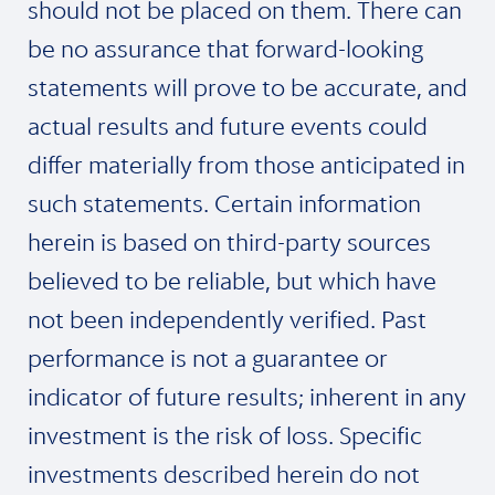
should not be placed on them. There can
be no assurance that forward-looking
statements will prove to be accurate, and
actual results and future events could
differ materially from those anticipated in
such statements. Certain information
herein is based on third-party sources
believed to be reliable, but which have
not been independently verified. Past
performance is not a guarantee or
indicator of future results; inherent in any
investment is the risk of loss. Specific
investments described herein do not