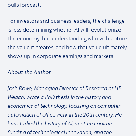
bulls forecast.
For investors and business leaders, the challenge
is less determining whether AI will revolutionize
the economy, but understanding who will capture
the value it creates, and how that value ultimately
shows up in corporate earnings and markets.
About the Author
Josh Rowe, Managing Director of Research at HB
Wealth, wrote a PhD thesis in the history and
economics of technology, focusing on computer
automation of office work in the 20th century. He
has studied the history of AI, venture capital’s
funding of technological innovation, and the