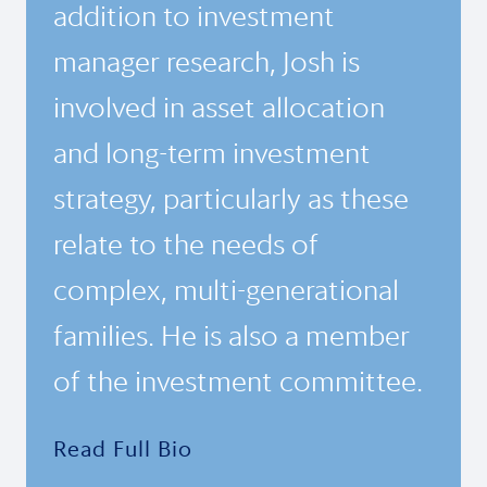
addition to investment
manager research, Josh is
involved in asset allocation
and long-term investment
strategy, particularly as these
relate to the needs of
complex, multi-generational
families. He is also a member
of the investment committee.
Read Full Bio