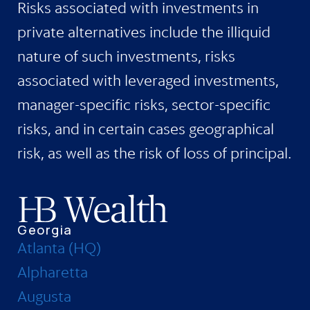
Risks associated with investments in
private alternatives include the illiquid
nature of such investments, risks
associated with leveraged investments,
manager-specific risks, sector-specific
risks, and in certain cases geographical
risk, as well as the risk of loss of principal.
Georgia
Atlanta (HQ)
Alpharetta
Augusta