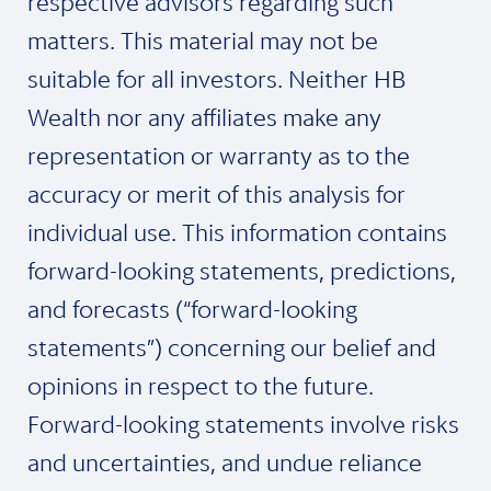
respective advisors regarding such
matters. This material may not be
suitable for all investors. Neither HB
Wealth nor any affiliates make any
representation or warranty as to the
accuracy or merit of this analysis for
individual use. This information contains
forward-looking statements, predictions,
and forecasts (“forward-looking
statements”) concerning our belief and
opinions in respect to the future.
Forward-looking statements involve risks
and uncertainties, and undue reliance