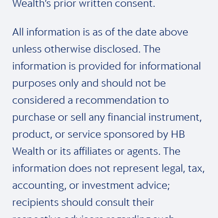
Wealth’s prior written consent.
All information is as of the date above
unless otherwise disclosed. The
information is provided for informational
purposes only and should not be
considered a recommendation to
purchase or sell any financial instrument,
product, or service sponsored by HB
Wealth or its affiliates or agents. The
information does not represent legal, tax,
accounting, or investment advice;
recipients should consult their