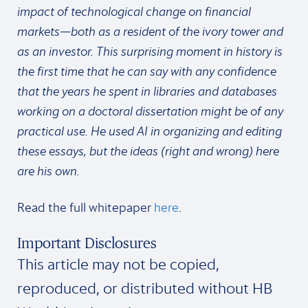
impact of technological change on financial
markets—both as a resident of the ivory tower and
as an investor. This surprising moment in history is
the first time that he can say with any confidence
that the years he spent in libraries and databases
working on a doctoral dissertation might be of any
practical use. He used AI in organizing and editing
these essays, but the ideas (right and wrong) here
are his own.
Read the full whitepaper
here
.
Important Disclosures
This article may not be copied,
reproduced, or distributed without HB