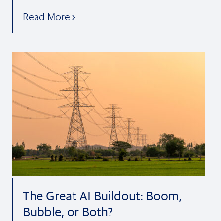
Read More
The Great AI Buildout: Boom,
Bubble, or Both?