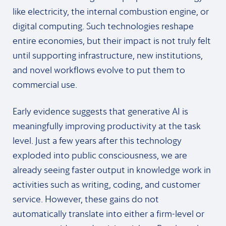
like electricity, the internal combustion engine, or
digital computing. Such technologies reshape
entire economies, but their impact is not truly felt
until supporting infrastructure, new institutions,
and novel workflows evolve to put them to
commercial use.
Early evidence suggests that generative AI is
meaningfully improving productivity at the task
level. Just a few years after this technology
exploded into public consciousness, we are
already seeing faster output in knowledge work in
activities such as writing, coding, and customer
service. However, these gains do not
automatically translate into either a firm-level or