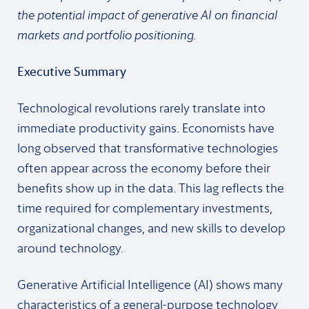
the potential impact of generative AI on financial
markets and portfolio positioning.
Executive Summary
Technological revolutions rarely translate into
immediate productivity gains. Economists have
long observed that transformative technologies
often appear across the economy before their
benefits show up in the data. This lag reflects the
time required for complementary investments,
organizational changes, and new skills to develop
around technology.
Generative Artificial Intelligence (AI) shows many
characteristics of a general-purpose technology