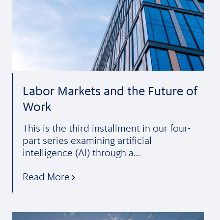
Labor Markets and the Future of
Work
This is the third installment in our four-
part series examining artificial
intelligence (AI) through a…
Read More