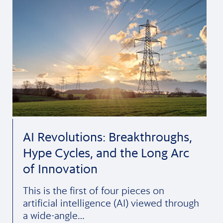
AI Revolutions: Breakthroughs,
Hype Cycles, and the Long Arc
of Innovation
This is the first of four pieces on
artificial intelligence (AI) viewed through
a wide-angle…