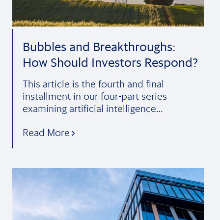
Bubbles and Breakthroughs:
How Should Investors Respond?
This article is the fourth and final
installment in our four-part series
examining artificial intelligence…
Read More