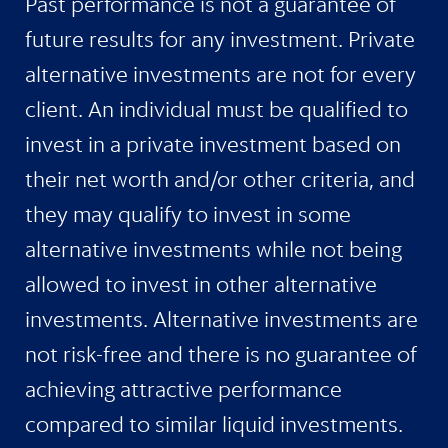
Past performance is not a guarantee of
future results for any investment. Private
alternative investments are not for every
client. An individual must be qualified to
invest in a private investment based on
their net worth and/or other criteria, and
they may qualify to invest in some
alternative investments while not being
allowed to invest in other alternative
investments. Alternative investments are
not risk-free and there is no guarantee of
achieving attractive performance
compared to similar liquid investments.