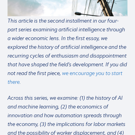
This article is the second installment in our four-
part series examining artificial intelligence through
a wider economic lens. In the first essay, we
explored the history of artificial intelligence and the
recurring cycles of enthusiasm and disappointment
that have shaped the field’s development. If you did
not read the first piece,
we encourage you to start
there
.
Across this series, we examine: (1) the history of AI
and machine learning, (2) the economics of
innovation and how automation spreads through
the economy, (3) the implications for labor markets
and the possibility of worker displacement, and (4)