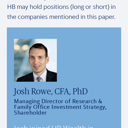
HB may hold positions (long or short) in
the companies mentioned in this paper.
Josh Rowe, CFA, PhD
Managing Director of Research &
Family Office Investment Strategy,
Shareholder