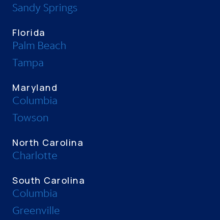
Sandy Springs
Florida
Palm Beach
Tampa
Maryland
Columbia
Towson
North Carolina
Charlotte
South Carolina
Columbia
Greenville