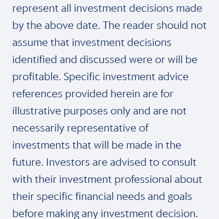
represent all investment decisions made
by the above date. The reader should not
assume that investment decisions
identified and discussed were or will be
profitable. Specific investment advice
references provided herein are for
illustrative purposes only and are not
necessarily representative of
investments that will be made in the
future. Investors are advised to consult
with their investment professional about
their specific financial needs and goals
before making any investment decision.