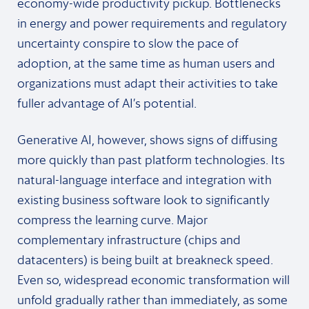
economy-wide productivity pickup. Bottlenecks
in energy and power requirements and regulatory
uncertainty conspire to slow the pace of
adoption, at the same time as human users and
organizations must adapt their activities to take
fuller advantage of AI’s potential.
Generative AI, however, shows signs of diffusing
more quickly than past platform technologies. Its
natural-language interface and integration with
existing business software look to significantly
compress the learning curve. Major
complementary infrastructure (chips and
datacenters) is being built at breakneck speed.
Even so, widespread economic transformation will
unfold gradually rather than immediately, as some