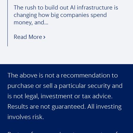
The rush to build out AI infrastructure is
changing how big companies spend
money, and…
Read More
The above is not a recommendation to
purchase or sell a particular security and
is not legal, investment or tax advice.
Results are not guaranteed. All investing
involves risk.