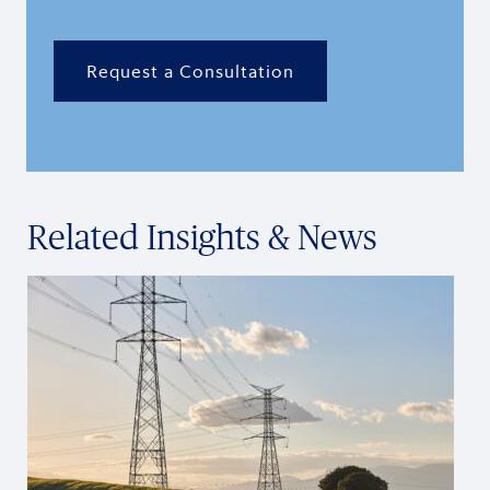
Request a Consultation
Related Insights & News