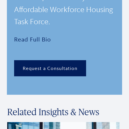
Affordable Workforce Housing
Task Force.
Read Full Bio
Request a Consultation
Related Insights & News