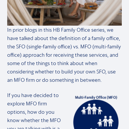
In prior blogs in this HB Family Office series, we
have talked about the definition of a family office,
the SFO (single-family office) vs. MFO (multi-family
office) approach for receiving these services, and
some of the things to think about when
considering whether to build your own SFO, use
an MFO firm or do something in between.
If you have decided to
explore MFO firm
options, how do you
know whether the MFO
you are talking with is a