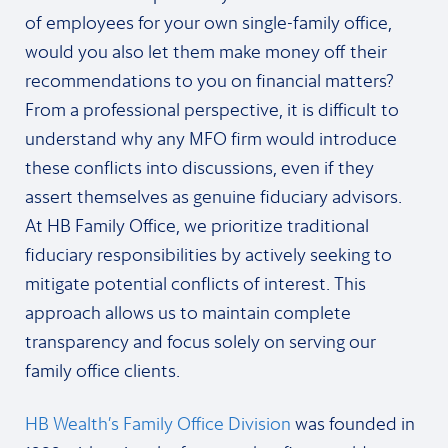
of employees for your own single-family office,
would you also let them make money off their
recommendations to you on financial matters?
From a professional perspective, it is difficult to
understand why any MFO firm would introduce
these conflicts into discussions, even if they
assert themselves as genuine fiduciary advisors.
At HB Family Office, we prioritize traditional
fiduciary responsibilities by actively seeking to
mitigate potential conflicts of interest. This
approach allows us to maintain complete
transparency and focus solely on serving our
family office clients.
HB Wealth’s Family Office Division
was founded in