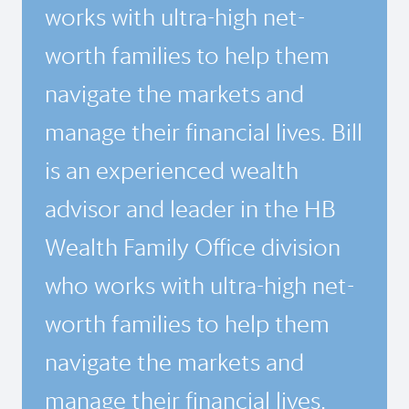
works with ultra-high net-
worth families to help them
navigate the markets and
manage their financial lives. Bill
is an experienced wealth
advisor and leader in the HB
Wealth Family Office division
who works with ultra-high net-
worth families to help them
navigate the markets and
manage their financial lives.