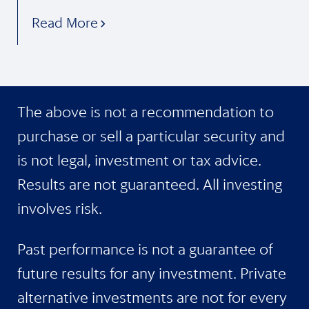
Read More
The above is not a recommendation to
purchase or sell a particular security and
is not legal, investment or tax advice.
Results are not guaranteed. All investing
involves risk.
Past performance is not a guarantee of
future results for any investment. Private
alternative investments are not for every