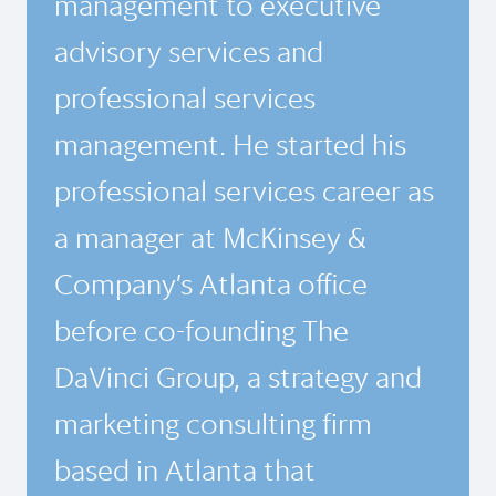
management to executive
advisory services and
professional services
management. He started his
professional services career as
a manager at McKinsey &
Company’s Atlanta office
before co-founding The
DaVinci Group, a strategy and
marketing consulting firm
based in Atlanta that