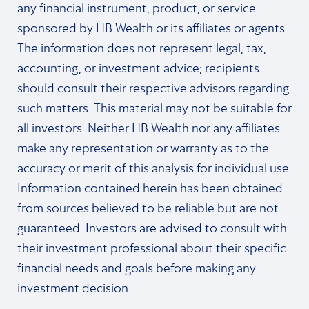
any financial instrument, product, or service
sponsored by HB Wealth or its affiliates or agents.
The information does not represent legal, tax,
accounting, or investment advice; recipients
should consult their respective advisors regarding
such matters. This material may not be suitable for
all investors. Neither HB Wealth nor any affiliates
make any representation or warranty as to the
accuracy or merit of this analysis for individual use.
Information contained herein has been obtained
from sources believed to be reliable but are not
guaranteed. Investors are advised to consult with
their investment professional about their specific
financial needs and goals before making any
investment decision.