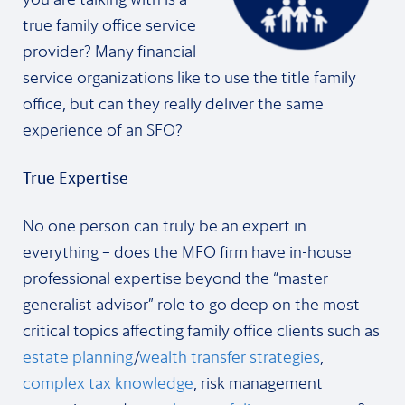
true family office service
provider? Many financial
service organizations like to use the title family
office, but can they really deliver the same
experience of an SFO?
True Expertise
No one person can truly be an expert in
everything – does the MFO firm have in-house
professional expertise beyond the “master
generalist advisor” role to go deep on the most
critical topics affecting family office clients such as
estate planning
/
wealth transfer strategies
,
complex tax knowledge
, risk management