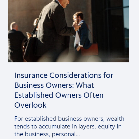
Insurance Considerations for
Business Owners: What
Established Owners Often
Overlook
For established business owners, wealth
tends to accumulate in layers: equity in
the business, personal…