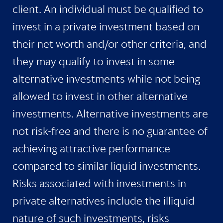
client. An individual must be qualified to
invest in a private investment based on
their net worth and/or other criteria, and
they may qualify to invest in some
alternative investments while not being
allowed to invest in other alternative
investments. Alternative investments are
not risk-free and there is no guarantee of
achieving attractive performance
compared to similar liquid investments.
Risks associated with investments in
private alternatives include the illiquid
nature of such investments, risks