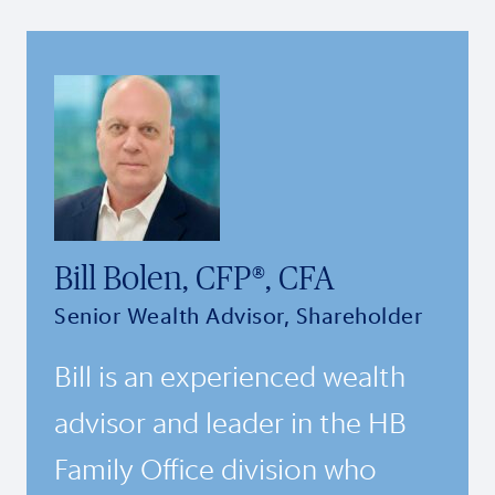
Bill Bolen, CFP®, CFA
Senior Wealth Advisor, Shareholder
Bill is an experienced wealth
advisor and leader in the HB
Family Office division who