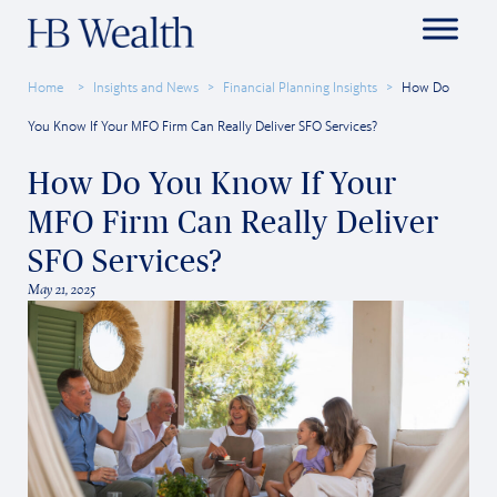
Home
Insights and News
Financial Planning Insights
How Do
You Know If Your MFO Firm Can Really Deliver SFO Services?
How Do You Know If Your
MFO Firm Can Really Deliver
SFO Services?
May 21, 2025