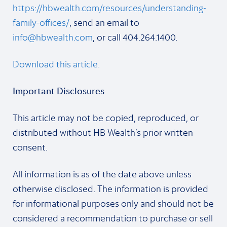
https://hbwealth.com/resources/understanding-
family-offices/
, send an email to
info@hbwealth.com
, or call 404.264.1400.
Download this article.
Important Disclosures
This article may not be copied, reproduced, or
distributed without HB Wealth’s prior written
consent.
All information is as of the date above unless
otherwise disclosed. The information is provided
for informational purposes only and should not be
considered a recommendation to purchase or sell