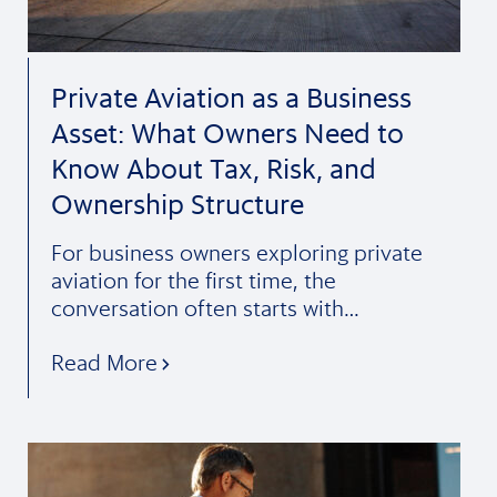
Private Aviation as a Business
Asset: What Owners Need to
Know About Tax, Risk, and
Ownership Structure
For business owners exploring private
aviation for the first time, the
conversation often starts with…
Read More