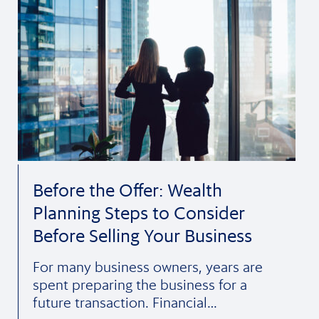
Before the Offer: Wealth
Planning Steps to Consider
Before Selling Your Business
For many business owners, years are
spent preparing the business for a
future transaction. Financial…