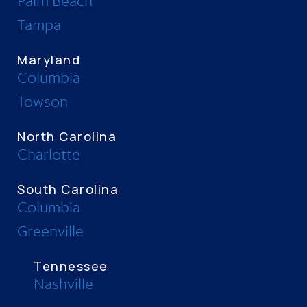
Palm Beach
Tampa
Maryland
Columbia
Towson
North Carolina
Charlotte
South Carolina
Columbia
Greenville
Tennessee
Nashville