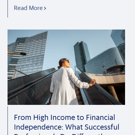
Read More
From High Income to Financial
Independence: What Successful