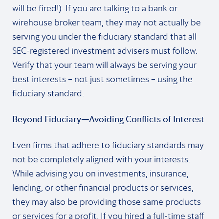
will be fired!). If you are talking to a bank or
wirehouse broker team, they may not actually be
serving you under the fiduciary standard that all
SEC-registered investment advisers must follow.
Verify that your team will always be serving your
best interests – not just sometimes – using the
fiduciary standard.
Beyond Fiduciary—Avoiding Conflicts of Interest
Even firms that adhere to fiduciary standards may
not be completely aligned with your interests.
While advising you on investments, insurance,
lending, or other financial products or services,
they may also be providing those same products
or services for a profit. If you hired a full-time staff