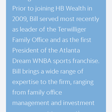
Prior to joining HB Wealth in
2009, Bill served most recently
as leader of the Terwilliger
Family Office and as the first
President of the Atlanta
Dream WNBA sports franchise.
Bill brings a wide range of
expertise to the firm, ranging
from family office
management and investment