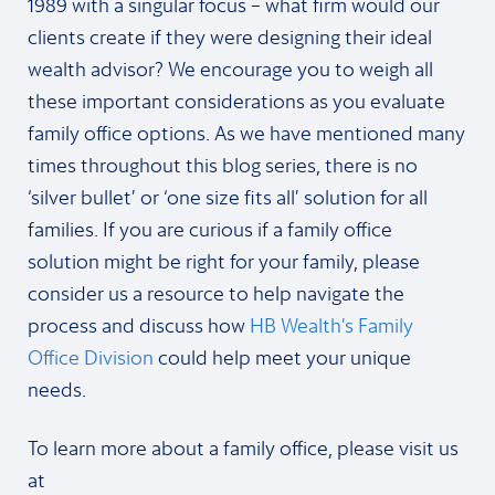
1989 with a singular focus – what firm would our
clients create if they were designing their ideal
wealth advisor? We encourage you to weigh all
these important considerations as you evaluate
family office options. As we have mentioned many
times throughout this blog series, there is no
‘silver bullet’ or ‘one size fits all’ solution for all
families. If you are curious if a family office
solution might be right for your family, please
consider us a resource to help navigate the
process and discuss how
HB Wealth’s Family
Office Division
could help meet your unique
needs.
To learn more about a family office, please visit us
at