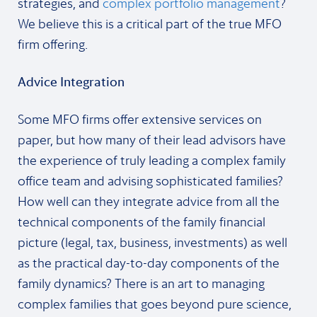
strategies, and
complex portfolio management
?
We believe this is a critical part of the true MFO
firm offering.
Advice Integration
Some MFO firms offer extensive services on
paper, but how many of their lead advisors have
the experience of truly leading a complex family
office team and advising sophisticated families?
How well can they integrate advice from all the
technical components of the family financial
picture (legal, tax, business, investments) as well
as the practical day-to-day components of the
family dynamics? There is an art to managing
complex families that goes beyond pure science,