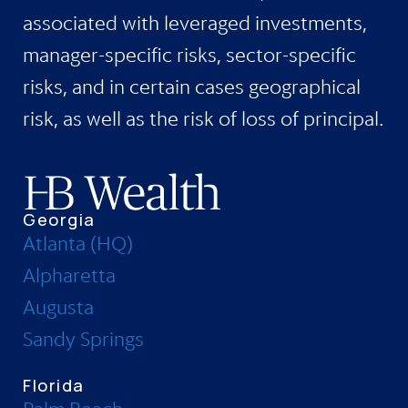
associated with leveraged investments,
manager-specific risks, sector-specific
risks, and in certain cases geographical
risk, as well as the risk of loss of principal.
Georgia
Atlanta (HQ)
Alpharetta
Augusta
Sandy Springs
Florida