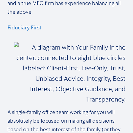
and a true MFO firm has experience balancing all
the above.
Fiduciary First
A single-family office team working for you will
absolutely be focused on making all decisions
based on the best interest of the family (or they