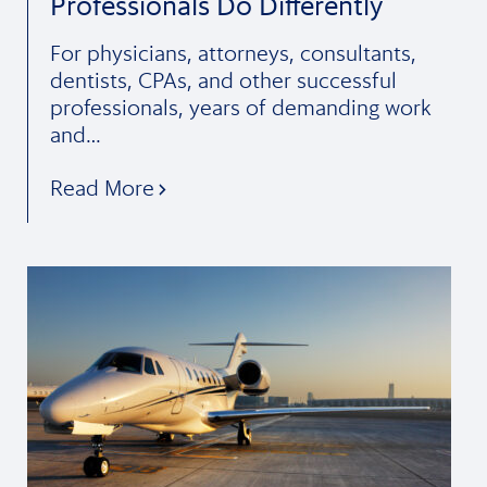
Professionals Do Differently
For physicians, attorneys, consultants,
dentists, CPAs, and other successful
professionals, years of demanding work
and…
Read More