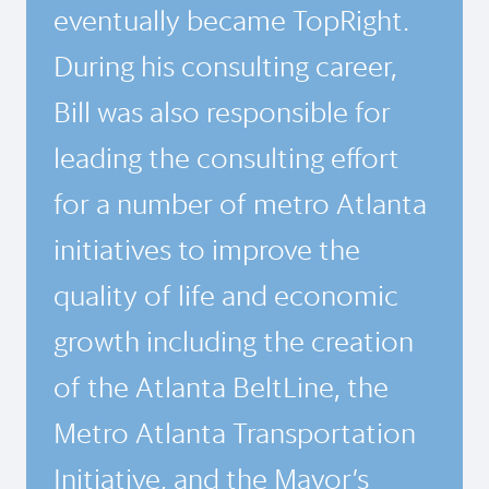
eventually became TopRight.
During his consulting career,
Bill was also responsible for
leading the consulting effort
for a number of metro Atlanta
initiatives to improve the
quality of life and economic
growth including the creation
of the Atlanta BeltLine, the
Metro Atlanta Transportation
Initiative, and the Mayor’s