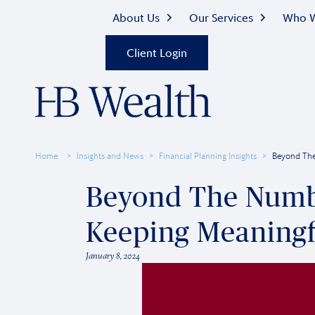
About Us
Our Services
Who W
Client Login
Home
Insights and News
Financial Planning Insights
Beyond The
Beyond The Numbe
Keeping Meaningf
January 8, 2024