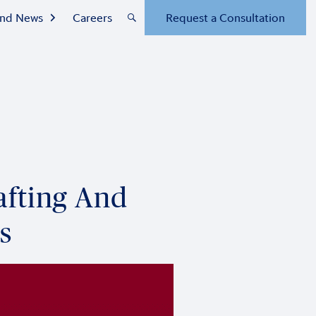
 and News
Careers
Request a Consultation
afting And
s