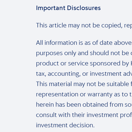
Important Disclosures
This article may not be copied, r
All information is as of date abov
purposes only and should not be 
product or service sponsored by Ho
tax, accounting, or investment adv
This material may not be suitable f
representation or warranty as to t
herein has been obtained from sou
consult with their investment prof
investment decision.