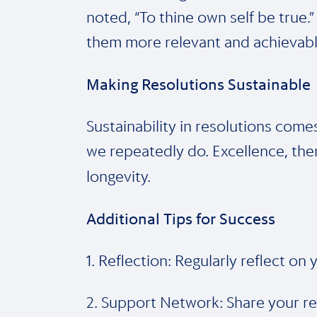
noted, “To thine own self be true.”
them more relevant and achievabl
Making Resolutions Sustainable
Sustainability in resolutions come
we repeatedly do. Excellence, then,
longevity.
Additional Tips for Success
1. Reflection: Regularly reflect o
2. Support Network: Share your res