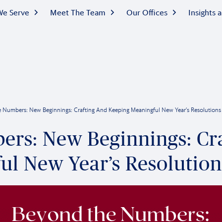
e Serve
Meet The Team
Our Offices
Insights
 Numbers: New Beginnings: Crafting And Keeping Meaningful New Year’s Resolutions
rs: New Beginnings: Cr
ul New Year’s Resolution