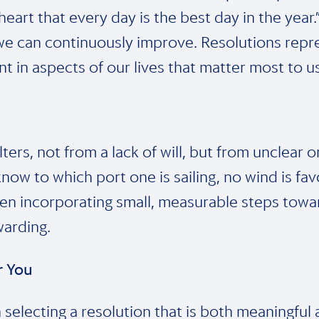
heart that every day is the best day in the year
t we can continuously improve. Resolutions re
nt in aspects of our lives that matter most to us
ers, not from a lack of will, but from unclear or
ow to which port one is sailing, no wind is favo
then incorporating small, measurable steps towa
arding.
or You
n selecting a resolution that is both meaningful