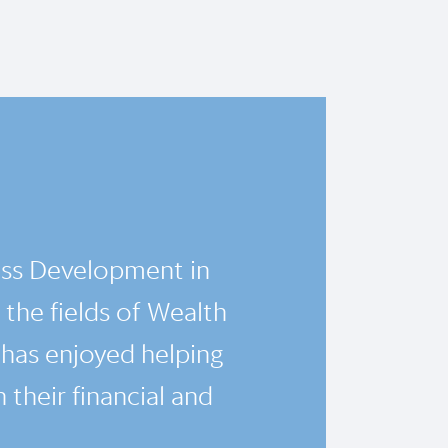
ess Development in
 the fields of Wealth
has enjoyed helping
 their financial and