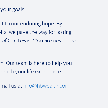
 your goals.
nt to our enduring hope. By
its, we pave the way for lasting
f C.S. Lewis: “You are never too
m. Our team is here to help you
nrich your life experience.
email us at
info@hbwealth.com
.