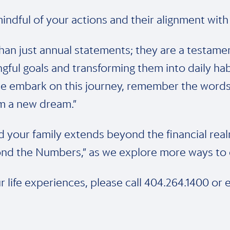
indful of your actions and their alignment with
han just annual statements; they are a testame
ngful goals and transforming them into daily hab
e embark on this journey, remember the words o
am a new dream.”
your family extends beyond the financial real
nd the Numbers,” as we explore more ways to e
r life experiences, please call 404.264.1400 or 