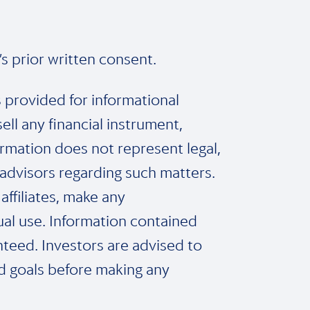
s prior written consent.
s provided for informational
l any financial instrument,
ormation does not represent legal,
 advisors regarding such matters.
affiliates, make any
dual use. Information contained
nteed. Investors are advised to
nd goals before making any