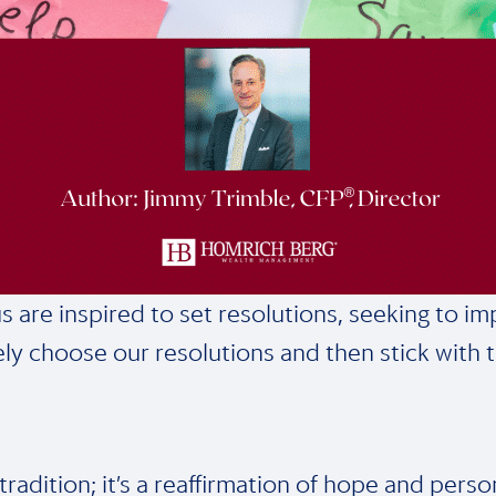
re inspired to set resolutions, seeking to impro
ly choose our resolutions and then stick with 
 tradition; it’s a reaffirmation of hope and per