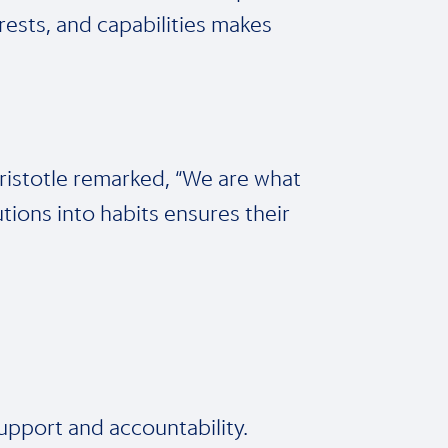
erests, and capabilities makes
 Aristotle remarked, “We are what
utions into habits ensures their
upport and accountability.