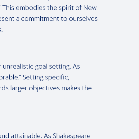
.” This embodies the spirit of New
present a commitment to ourselves
.
 unrealistic goal setting. As
rable.” Setting specific,
rds larger objectives makes the
 and attainable. As Shakespeare