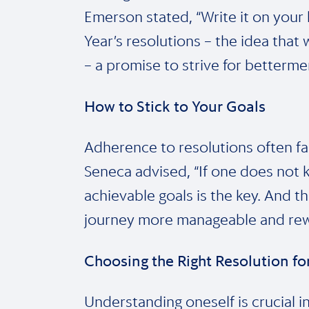
Emerson stated, “Write it on your 
Year’s resolutions – the idea tha
– a promise to strive for betterme
How to Stick to Your Goals
Adherence to resolutions often falt
Seneca advised, “If one does not kn
achievable goals is the key. And 
journey more manageable and rew
Choosing the Right Resolution f
Understanding oneself is crucial i