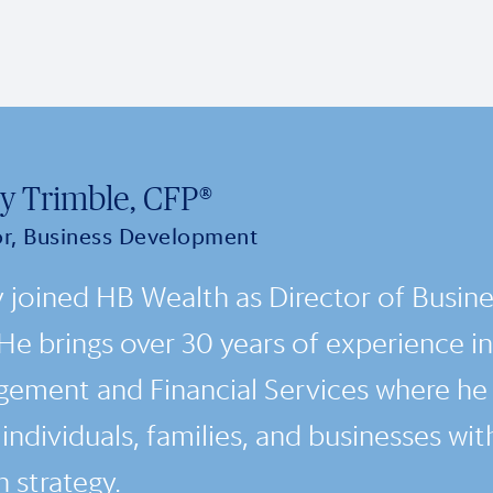
y Trimble, CFP®
or, Business Development
 joined HB Wealth as Director of Busin
 He brings over 30 years of experience in
ement and Financial Services where he 
ndividuals, families, and businesses with
 strategy.