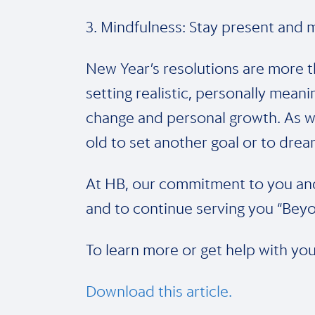
3. Mindfulness: Stay present and m
New Year’s resolutions are more t
setting realistic, personally meani
change and personal growth. As w
old to set another goal or to dre
At HB, our commitment to you and 
and to continue serving you “Beyo
To learn more or get help with you
Download this article.