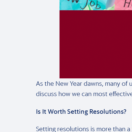
As the New Year dawns, many of us a
discuss how we can most effective
Is It Worth Setting Resolutions?
Setting resolutions is more than a