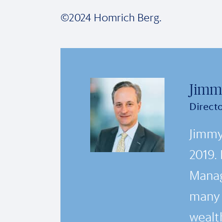
©2024 Homrich Berg.
Jimm
Direct
Jimmy
2019.
Manag
many i
wealth