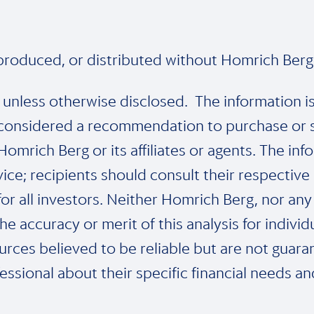
eproduced, or distributed without Homrich Berg’
e unless otherwise disclosed. The information i
considered a recommendation to purchase or sel
mrich Berg or its affiliates or agents. The inf
ice; recipients should consult their respective
or all investors. Neither Homrich Berg, nor any 
he accuracy or merit of this analysis for indivi
rces believed to be reliable but are not guara
essional about their specific financial needs a