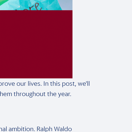
ve our lives. In this post, we’ll
them throughout the year.
sonal ambition. Ralph Waldo