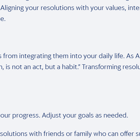
 Aligning your resolutions with your values, int
e.
s from integrating them into your daily life. As
 is not an act, but a habit.” Transforming resol
n your progress. Adjust your goals as needed.
olutions with friends or family who can offer s