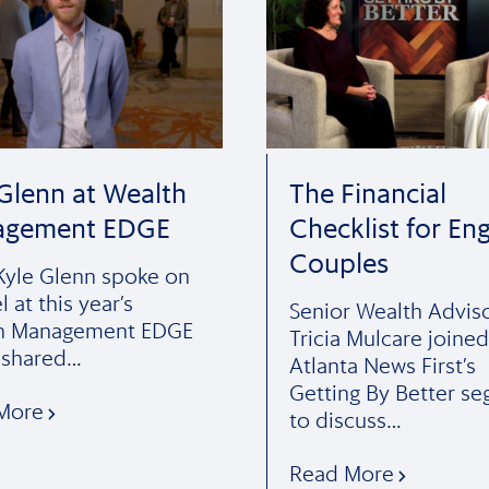
 Glenn at Wealth
The Financial
agement EDGE
Checklist for En
Couples
yle Glenn spoke on
l at this year’s
Senior Wealth Advis
h Management EDGE
Tricia Mulcare joined
 shared…
Atlanta News First’s
Getting By Better s
More
to discuss…
Read More