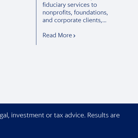
fiduciary services to
nonprofits, foundations,
and corporate clients,…
Read More
gal, investment or tax advice. Results are