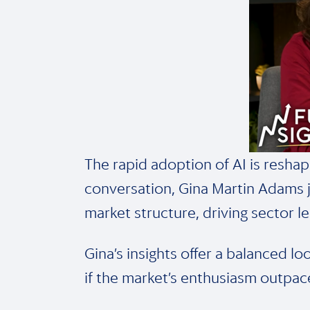
The rapid adoption of AI is reshap
conversation, Gina Martin Adams j
market structure, driving sector l
Gina’s insights offer a balanced l
if the market’s enthusiasm outpace