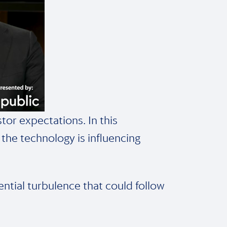
tor expectations. In this
the technology is influencing
ential turbulence that could follow