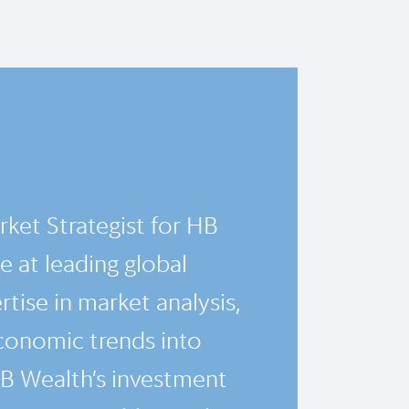
ket Strategist for HB
 at leading global
rtise in market analysis,
conomic trends into
HB Wealth’s investment