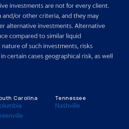
ive investments are not for every client.
h and/or other criteria, and they may
er alternative investments. Alternative
nce compared to similar liquid
d nature of such investments, risks
in certain cases geographical risk, as well
outh Carolina
Tennessee
olumbia
Nashville
reenville