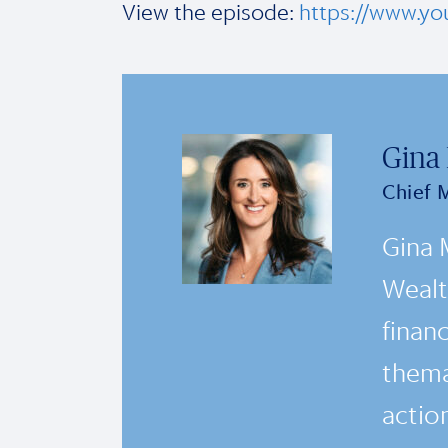
View the episode:
https://www.y
Gina
Chief 
Gina 
Wealt
financ
thema
actio