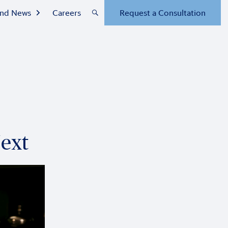
 and News
Careers
Request a Consultation
Next