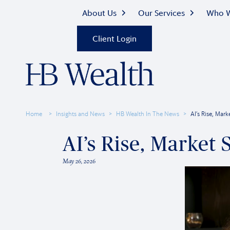
About Us
Our Services
Who W
Client Login
Home
Insights and News
HB Wealth In The News
AI’s Rise, Mar
AI’s Rise, Market
May 26, 2026