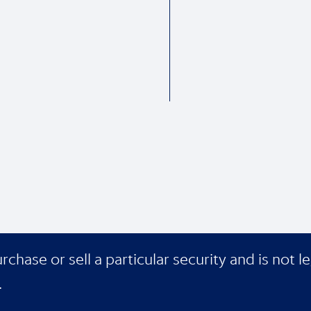
ase or sell a particular security and is not le
.