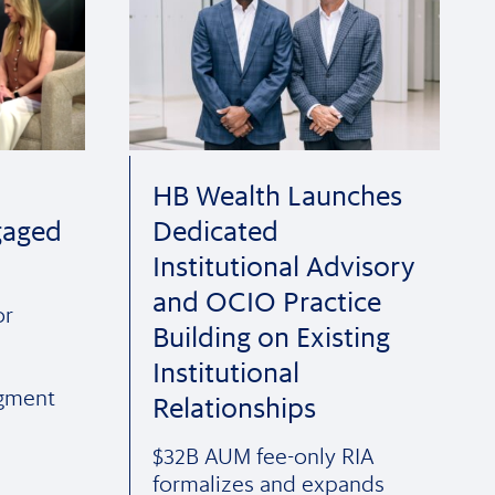
HB Wealth Launches
gaged
Dedicated
Institutional Advisory
and OCIO Practice
or
Building on Existing
Institutional
egment
Relationships
$32B AUM fee-only RIA
formalizes and expands