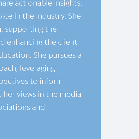
are actionable insights,
oice in the industry. She
h, supporting the
 enhancing the client
ducation. She pursues a
ach, leveraging
pectives to inform
 her views in the media
ociations and