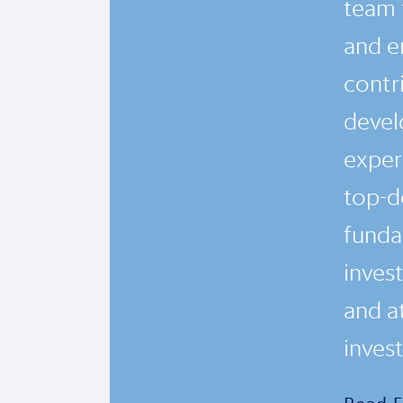
team 
and en
contr
devel
exper
top-d
funda
inves
and a
inves