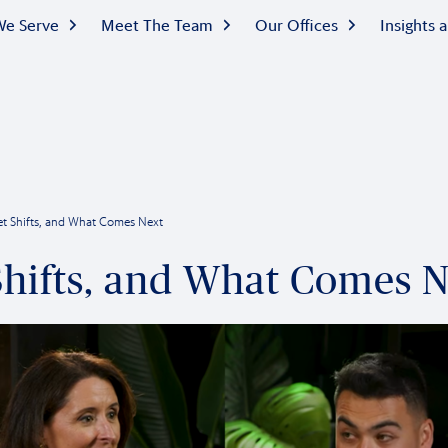
e Serve
Meet The Team
Our Offices
Insights
ket Shifts, and What Comes Next
 Shifts, and What Comes 