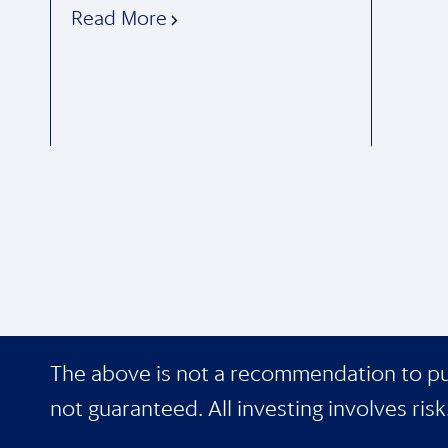
Read More
The above is not a recommendation to purch
not guaranteed. All investing involves risk