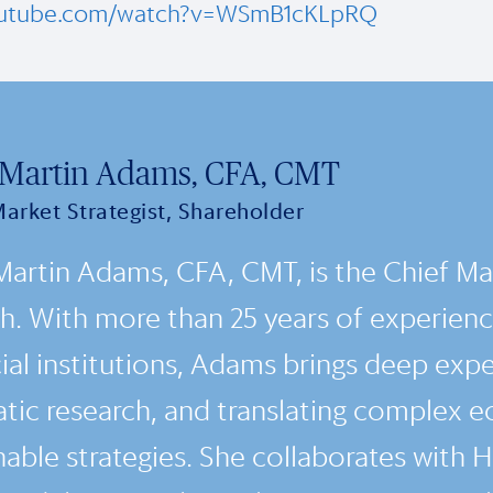
outube.com/watch?v=WSmB1cKLpRQ
 Martin Adams, CFA, CMT
Market Strategist, Shareholder
Martin Adams, CFA, CMT, is the Chief Mar
h. With more than 25 years of experience
ial institutions, Adams brings deep expe
tic research, and translating complex e
nable strategies. She collaborates with 