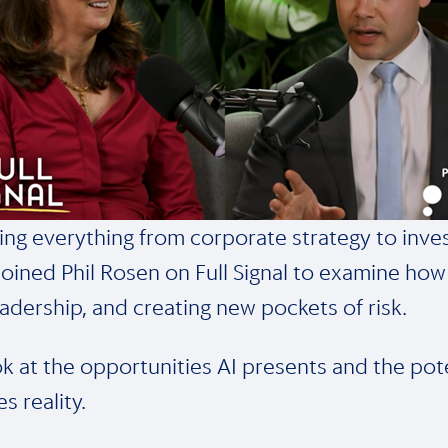
ing everything from corporate strategy to inves
oined Phil Rosen on Full Signal to examine how 
eadership, and creating new pockets of risk.
ook at the opportunities AI presents and the pot
s reality.