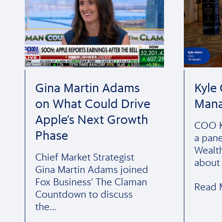
Gina Martin Adams
Kyle
on What Could Drive
Man
Apple’s Next Growth
COO K
Phase
a pane
Wealt
Chief Market Strategist
about
Gina Martin Adams joined
Fox Business’ The Claman
Read 
Countdown to discuss
the…