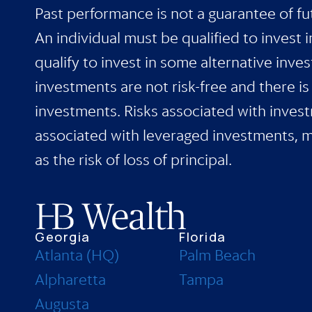
Past performance is not a guarantee of fut
An individual must be qualified to invest 
qualify to invest in some alternative inve
investments are not risk-free and there i
investments. Risks associated with investm
associated with leveraged investments, man
as the risk of loss of principal.
Georgia
Florida
Atlanta (HQ)
Palm Beach
Alpharetta
Tampa
Augusta