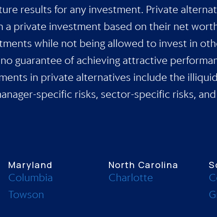
ure results for any investment. Private alternat
in a private investment based on their net wort
stments while not being allowed to invest in oth
s no guarantee of achieving attractive performa
ents in private alternatives include the illiqui
ager-specific risks, sector-specific risks, and 
Maryland
North Carolina
S
Columbia
Charlotte
C
Towson
G