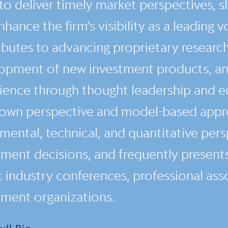
to deliver timely market perspectives, sh
hance the firm’s visibility as a leading v
ibutes to advancing proprietary researc
opment of new investment products, and
ience through thought leadership and e
own perspective and model-based appro
mental, technical, and quantitative pers
tment decisions, and frequently presents
t industry conferences, professional ass
tment organizations.