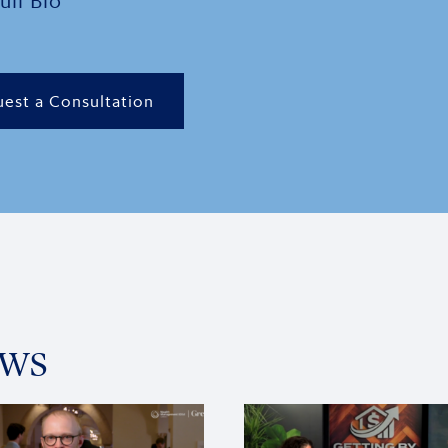
ull Bio
est a Consultation
ews