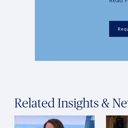
Read F
Requ
Related Insights & N