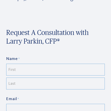
Request A Consultation with
Larry Parkin, CFP®
Name
*
First
Last
Email
*