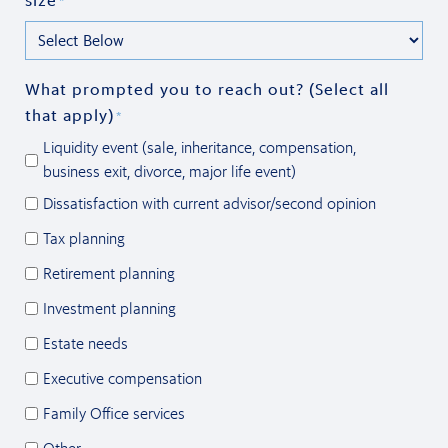
size
*
What prompted you to reach out? (Select all
that apply)
*
Liquidity event (sale, inheritance, compensation,
business exit, divorce, major life event)
Dissatisfaction with current advisor/second opinion
Tax planning
Retirement planning
Investment planning
Estate needs
Executive compensation
Family Office services