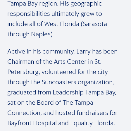
Tampa Bay region. His geographic
responsibilities ultimately grew to
include all of West Florida (Sarasota
through Naples).
Active in his community, Larry has been
Chairman of the Arts Center in St.
Petersburg, volunteered for the city
through the Suncoasters organization,
graduated from Leadership Tampa Bay,
sat on the Board of The Tampa
Connection, and hosted fundraisers for
Bayfront Hospital and Equality Florida.