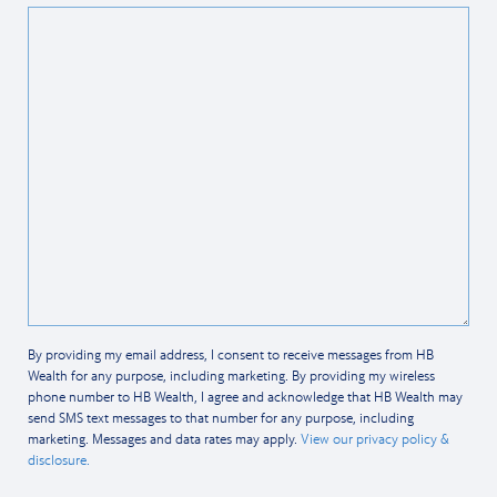
By providing my email address, I consent to receive messages from HB
Wealth for any purpose, including marketing. By providing my wireless
phone number to HB Wealth, I agree and acknowledge that HB Wealth may
send SMS text messages to that number for any purpose, including
marketing. Messages and data rates may apply.
View our privacy policy &
disclosure.