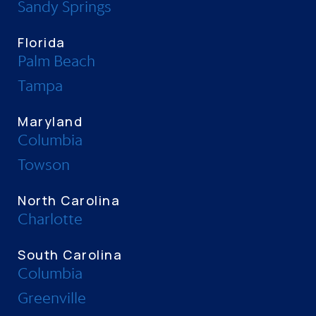
Sandy Springs
Florida
Palm Beach
Tampa
Maryland
Columbia
Towson
North Carolina
Charlotte
South Carolina
Columbia
Greenville