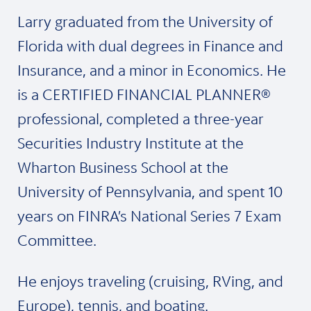
Larry graduated from the University of
Florida with dual degrees in Finance and
Insurance, and a minor in Economics. He
is a CERTIFIED FINANCIAL PLANNER®
professional, completed a three-year
Securities Industry Institute at the
Wharton Business School at the
University of Pennsylvania, and spent 10
years on FINRA’s National Series 7 Exam
Committee.
He enjoys traveling (cruising, RVing, and
Europe), tennis, and boating.