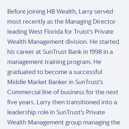
Before joining HB Wealth, Larry served
most recently as the Managing Director
leading West Florida for Truist’s Private
Wealth Management division. He started
his career at SunTrust Bank in 1998 in a
management training program. He
graduated to become a successful
Middle Market Banker in SunTrust’s
Commercial line of business for the next
five years. Larry then transitioned into a
leadership role in SunTrust’s Private
Wealth Management group managing the