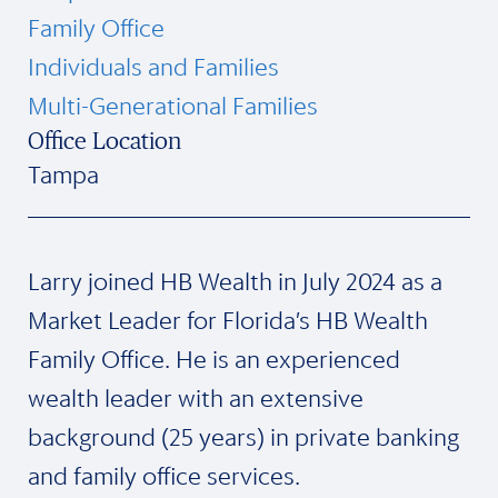
Family Office
Individuals and Families
Multi-Generational Families
Office Location
Tampa
Larry joined HB Wealth in July 2024 as a
Market Leader for Florida’s HB Wealth
Family Office. He is an experienced
wealth leader with an extensive
background (25 years) in private banking
and family office services.