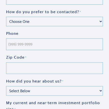
How do you prefer to be contacted?
*
Phone
Zip Code
*
How did you hear about us?
*
My current and near-term investment portfolio