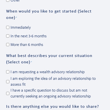
Other
When would you like to get started (Select
one)
*
Immediately
In the next 3-6 months
More than 6 months
What best describes your current situation
(Select one)
*
I am requesting a wealth advisory relationship
I am exploring the idea of an advisory relationship to
assess fit
I have a specific question to discuss but am not
currently seeking an ongoing advisory relationship
Is there anything else you would like to share?