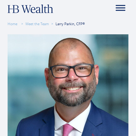
Home
Meet the Team
Larry Parkin, CFP®