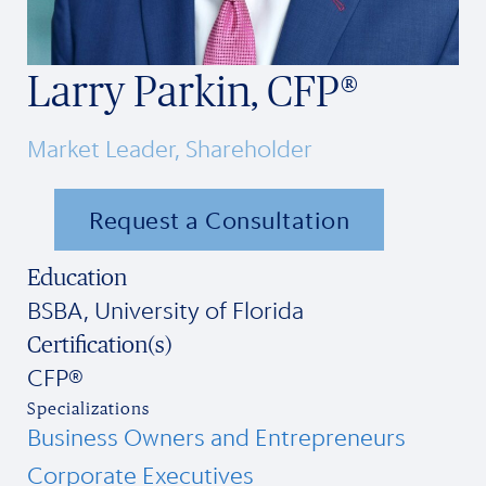
Larry Parkin, CFP®
Market Leader, Shareholder
Request a Consultation
Education
BSBA, University of Florida
Certification(s)
CFP®
Specializations
Business Owners and Entrepreneurs
Corporate Executives