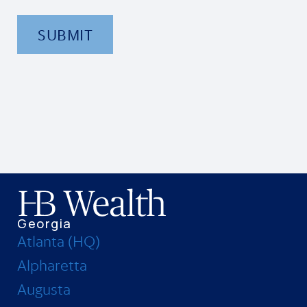
SUBMIT
Georgia
Atlanta (HQ)
Alpharetta
Augusta