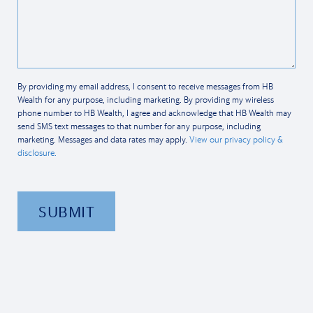
By providing my email address, I consent to receive messages from HB
Wealth for any purpose, including marketing. By providing my wireless
phone number to HB Wealth, I agree and acknowledge that HB Wealth may
send SMS text messages to that number for any purpose, including
marketing. Messages and data rates may apply.
View our privacy policy &
disclosure.
SUBMIT