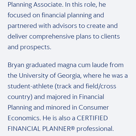
Planning Associate. In this role, he
focused on financial planning and
partnered with advisors to create and
deliver comprehensive plans to clients
and prospects.
Bryan graduated magna cum laude from
the University of Georgia, where he was a
student-athlete (track and field/cross
country) and majored in Financial
Planning and minored in Consumer
Economics. He is also a CERTIFIED
FINANCIAL PLANNER® professional.