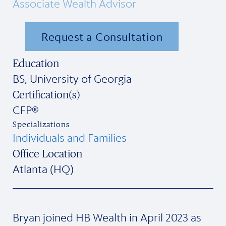
Associate Wealth Advisor
Request a Consultation
Education
BS, University of Georgia
Certification(s)
CFP®
Specializations
Individuals and Families
Office Location
Atlanta (HQ)
Bryan joined HB Wealth in April 2023 as