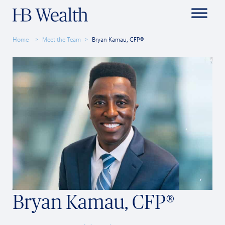
Home
Meet the Team
Bryan Kamau, CFP®
Bryan Kamau, CFP®