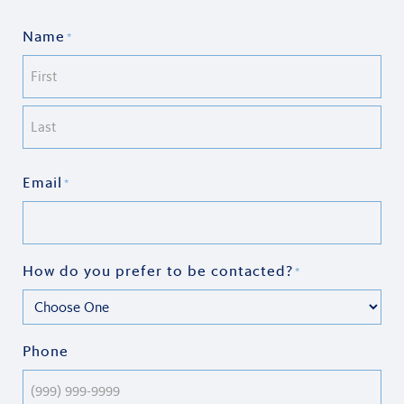
Name
*
First
Last
Email
*
How do you prefer to be contacted?
*
Phone