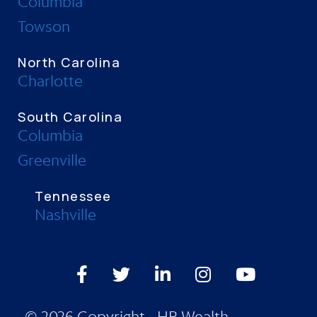
Columbia
Towson
North Carolina
Charlotte
South Carolina
Columbia
Greenville
Tennessee
Nashville
Facebook
Twitter
LinkedIn
Instagram
Youtube
© 2026 Copyright - HB Wealth