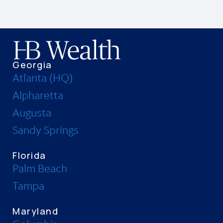
Georgia
Atlanta (HQ)
Alpharetta
Augusta
Sandy Springs
Florida
Palm Beach
Tampa
Maryland