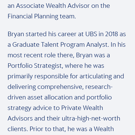
an Associate Wealth Advisor on the
Financial Planning team.
Bryan started his career at UBS in 2018 as
a Graduate Talent Program Analyst. In his
most recent role there, Bryan was a
Portfolio Strategist, where he was
primarily responsible for articulating and
delivering comprehensive, research-
driven asset allocation and portfolio
strategy advice to Private Wealth
Advisors and their ultra-high-net-worth
clients. Prior to that, he was a Wealth