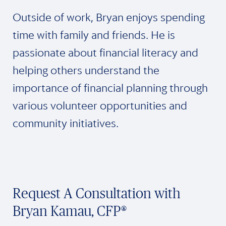
Outside of work, Bryan enjoys spending
time with family and friends. He is
passionate about financial literacy and
helping others understand the
importance of financial planning through
various volunteer opportunities and
community initiatives.
Request A Consultation with
Bryan Kamau, CFP®