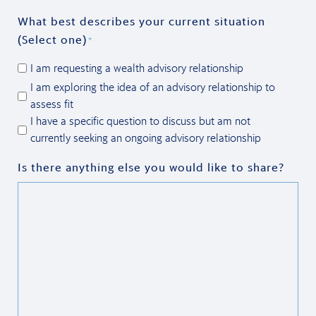
What best describes your current situation
(Select one)
*
I am requesting a wealth advisory relationship
I am exploring the idea of an advisory relationship to
assess fit
I have a specific question to discuss but am not
currently seeking an ongoing advisory relationship
Is there anything else you would like to share?