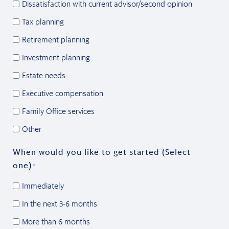
Dissatisfaction with current advisor/second opinion
Tax planning
Retirement planning
Investment planning
Estate needs
Executive compensation
Family Office services
Other
When would you like to get started (Select
one)
*
Immediately
In the next 3-6 months
More than 6 months