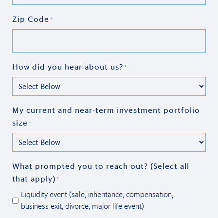
Zip Code
*
How did you hear about us?
*
My current and near-term investment portfolio
size
*
What prompted you to reach out? (Select all
that apply)
*
Liquidity event (sale, inheritance, compensation,
business exit, divorce, major life event)