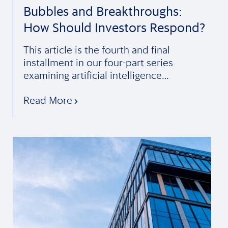
Bubbles and Breakthroughs:
How Should Investors Respond?
This article is the fourth and final
installment in our four-part series
examining artificial intelligence…
Read More