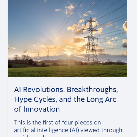
AI Revolutions: Breakthroughs,
Hype Cycles, and the Long Arc
of Innovation
This is the first of four pieces on
artificial intelligence (AI) viewed through