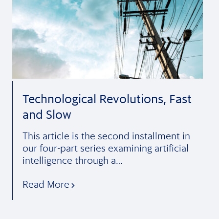
Technological Revolutions, Fast
and Slow
This article is the second installment in
our four-part series examining artificial
intelligence through a…
Read More