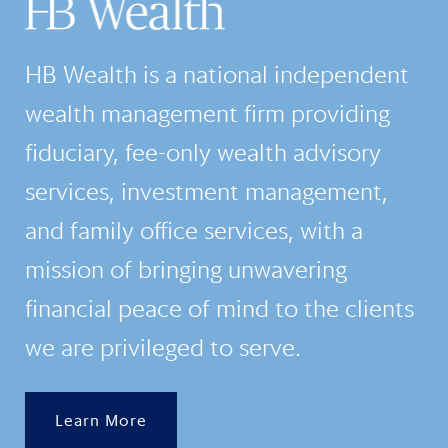
HB Wealth is a national independent
wealth management firm providing
fiduciary, fee-only wealth advisory
services, investment management,
and family office services, with a
mission of bringing unwavering
financial peace of mind to the clients
we are privileged to serve.
Learn More