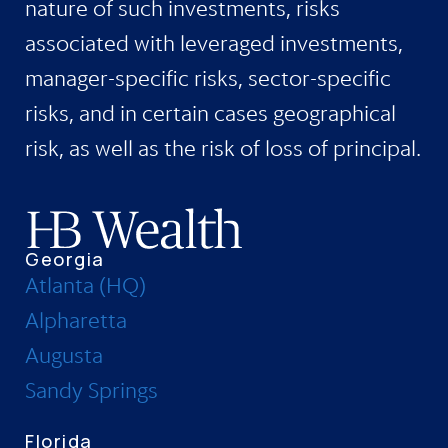
nature of such investments, risks
associated with leveraged investments,
manager-specific risks, sector-specific
risks, and in certain cases geographical
risk, as well as the risk of loss of principal.
Georgia
Atlanta (HQ)
Alpharetta
Augusta
Sandy Springs
Florida