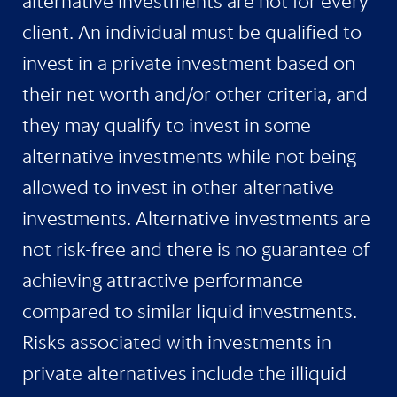
alternative investments are not for every
client. An individual must be qualified to
invest in a private investment based on
their net worth and/or other criteria, and
they may qualify to invest in some
alternative investments while not being
allowed to invest in other alternative
investments. Alternative investments are
not risk-free and there is no guarantee of
achieving attractive performance
compared to similar liquid investments.
Risks associated with investments in
private alternatives include the illiquid