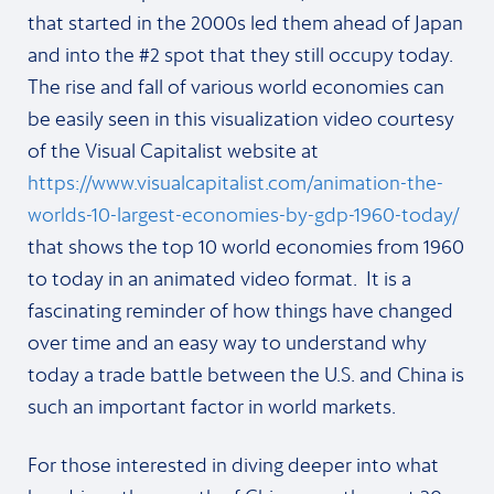
that started in the 2000s led them ahead of Japan
and into the #2 spot that they still occupy today.
The rise and fall of various world economies can
be easily seen in this visualization video courtesy
of the Visual Capitalist website at
https://www.visualcapitalist.com/animation-the-
worlds-10-largest-economies-by-gdp-1960-today/
that shows the top 10 world economies from 1960
to today in an animated video format. It is a
fascinating reminder of how things have changed
over time and an easy way to understand why
today a trade battle between the U.S. and China is
such an important factor in world markets.
For those interested in diving deeper into what