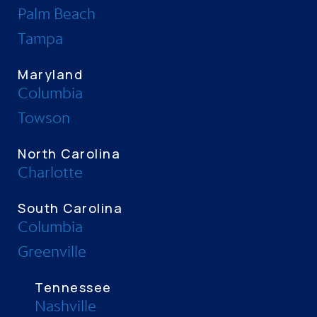
Palm Beach
Tampa
Maryland
Columbia
Towson
North Carolina
Charlotte
South Carolina
Columbia
Greenville
Tennessee
Nashville