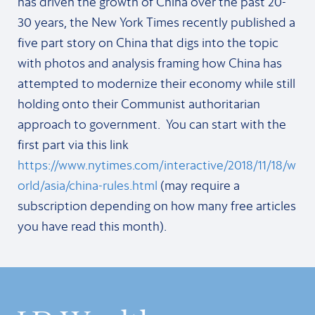
has driven the growth of China over the past 20-
30 years, the New York Times recently published a
five part story on China that digs into the topic
with photos and analysis framing how China has
attempted to modernize their economy while still
holding onto their Communist authoritarian
approach to government. You can start with the
first part via this link
https://www.nytimes.com/interactive/2018/11/18/w
orld/asia/china-rules.html
(may require a
subscription depending on how many free articles
you have read this month).