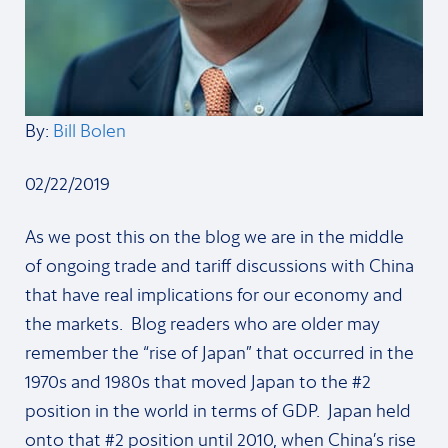
By:
Bill Bolen
02/22/2019
As we post this on the blog we are in the middle
of ongoing trade and tariff discussions with China
that have real implications for our economy and
the markets. Blog readers who are older may
remember the “rise of Japan” that occurred in the
1970s and 1980s that moved Japan to the #2
position in the world in terms of GDP. Japan held
onto that #2 position until 2010, when China’s rise