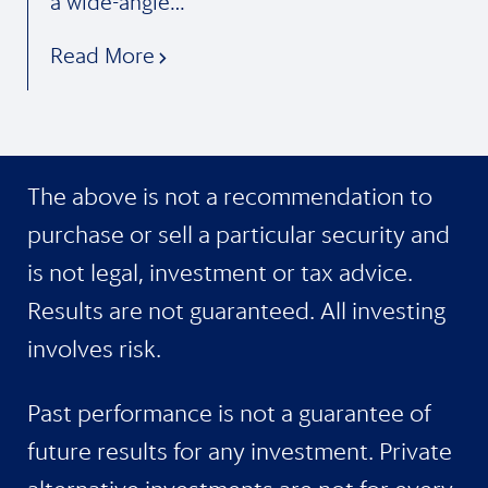
a wide-angle…
Read More
The above is not a recommendation to
purchase or sell a particular security and
is not legal, investment or tax advice.
Results are not guaranteed. All investing
involves risk.
Past performance is not a guarantee of
future results for any investment. Private