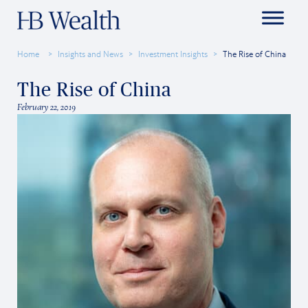
Home
Insights and News
Investment Insights
The Rise of China
The Rise of China
February 22, 2019