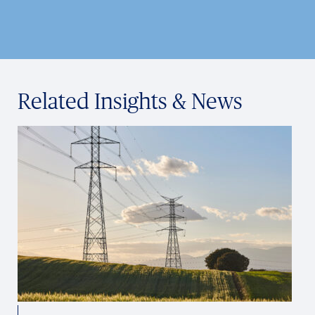
Related Insights & News