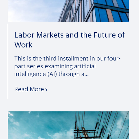
Labor Markets and the Future of
Work
This is the third installment in our four-
part series examining artificial
intelligence (AI) through a…
Read More