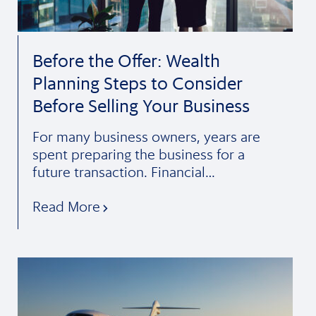
Before the Offer: Wealth
Planning Steps to Consider
Before Selling Your Business
For many business owners, years are
spent preparing the business for a
future transaction. Financial…
Read More