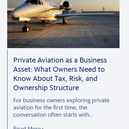
Private Aviation as a Business
Asset: What Owners Need to
Know About Tax, Risk, and
Ownership Structure
For business owners exploring private
aviation for the first time, the
conversation often starts with…
Read More