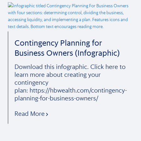
Contingency Planning for
Business Owners (Infographic)
Download this infographic. Click here to
learn more about creating your
contingency
plan: https://hbwealth.com/contingency-
planning-for-business-owners/
Read More