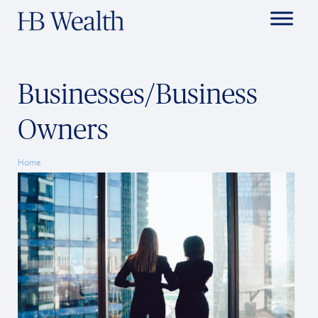
Businesses/Business
Owners
Home