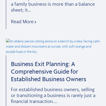
a family business is more than a balance
sheet; it…
Read More
Business Exit Planning: A
Comprehensive Guide for
Established Business Owners
For established business owners, selling
or transitioning a business is rarely just a
financial transaction….