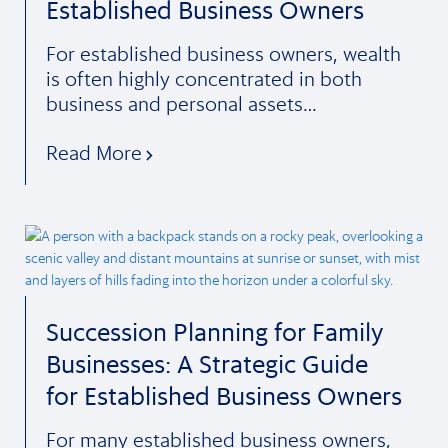
Established Business Owners
For established business owners, wealth
is often highly concentrated in both
business and personal assets…
Read More
Succession Planning for Family
Businesses: A Strategic Guide
for Established Business Owners
For many established business owners,