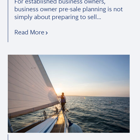
For established business owners,
business owner pre-sale planning is not
simply about preparing to sell…
Read More