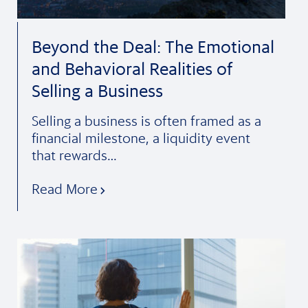
Beyond the Deal: The Emotional
and Behavioral Realities of
Selling a Business
Selling a business is often framed as a
financial milestone, a liquidity event
that rewards…
Read More