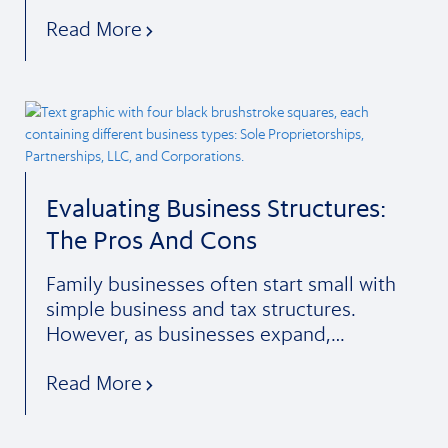
Read More
Evaluating Business Structures:
The Pros And Cons
Family businesses often start small with
simple business and tax structures.
However, as businesses expand,…
Read More