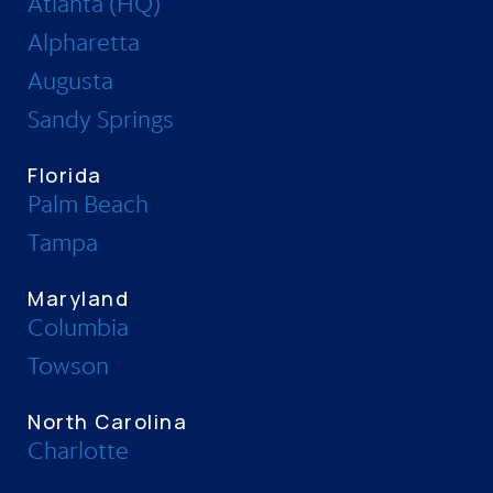
Atlanta (HQ)
Alpharetta
Augusta
Sandy Springs
Florida
Palm Beach
Tampa
Maryland
Columbia
Towson
North Carolina
Charlotte