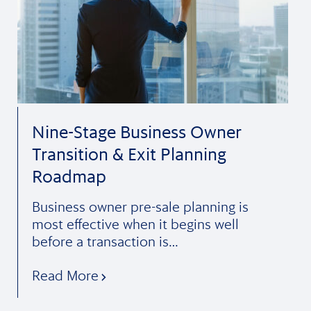
Nine-Stage Business Owner
Transition & Exit Planning
Roadmap
Business owner pre-sale planning is
most effective when it begins well
before a transaction is…
Read More