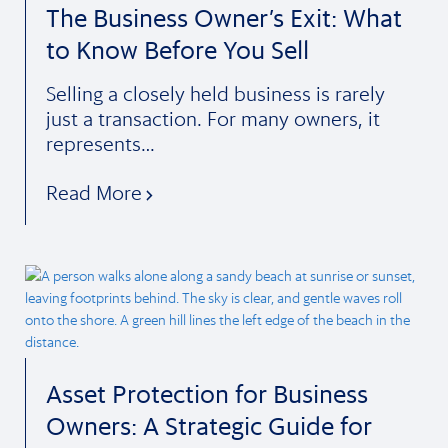
The Business Owner’s Exit: What
to Know Before You Sell
Selling a closely held business is rarely
just a transaction. For many owners, it
represents…
Read More
Asset Protection for Business
Owners: A Strategic Guide for