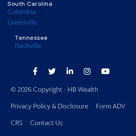
South Carolina
Columbia
Greenville
Tennessee
Nashville
Facebook
Twitter
LinkedIn
Instagram
Youtube
© 2026 Copyright - HB Wealth
Privacy Policy & Disclosure
Form ADV
CRS
Contact Us