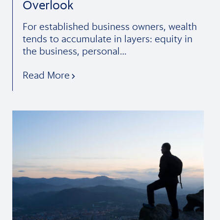
Overlook
For established business owners, wealth
tends to accumulate in layers: equity in
the business, personal…
Read More