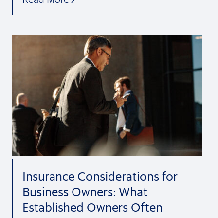
Insurance Considerations for
Business Owners: What
Established Owners Often