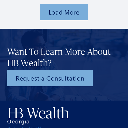
Load More
Want To Learn More About
HB Wealth?
Request a Consultation
Georgia