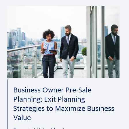
Business Owner Pre-Sale
Planning: Exit Planning
Strategies to Maximize Business
Value