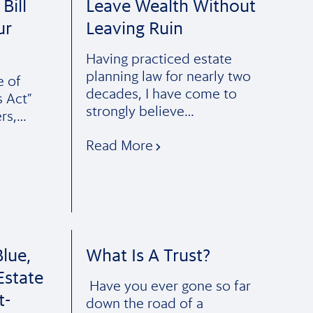
Bill
Leave Wealth Without
ur
Leaving Ruin
Having practiced estate
planning law for nearly two
e of
decades, I have come to
s Act”
strongly believe…
ers,…
Read More
lue,
What Is A Trust?
Estate
Have you ever gone so far
t-
down the road of a