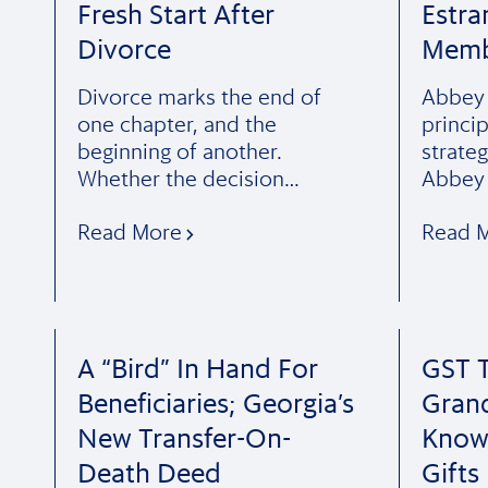
Fresh Start After
Estra
Divorce
Memb
Divorce marks the end of
Abbey F
one chapter, and the
princi
beginning of another.
strateg
Whether the decision…
Abbey 
Read More
Read 
A “Bird” In Hand For
GST T
Beneficiaries; Georgia’s
Gran
New Transfer-On-
Know
Death Deed
Gifts