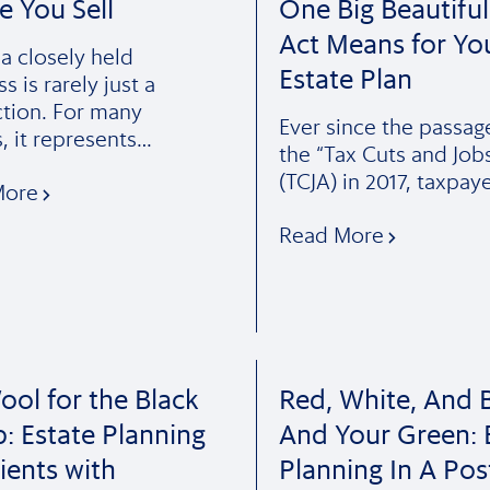
e You Sell
One Big Beautiful 
Act Means for Yo
 a closely held
Estate Plan
s is rarely just a
ction. For many
Ever since the passag
, it represents…
the “Tax Cuts and Job
(TCJA) in 2017, taxpay
More
Read More
ol for the Black
Red, White, And B
: Estate Planning
And Your Green: 
lients with
Planning In A Pos