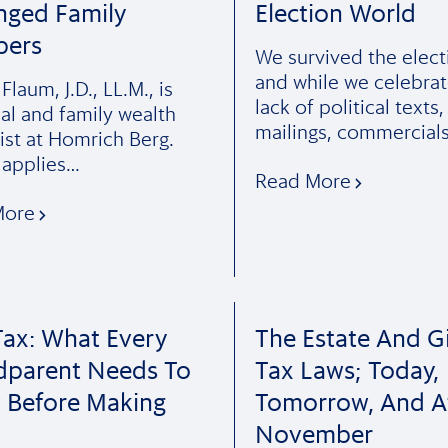
nged Family
Election World
ers
We survived the elect
and while we celebrat
laum, J.D., LL.M., is
lack of political texts,
pal and family wealth
mailings, commercial
ist at Homrich Berg.
applies…
Read More
More
ax: What Every
The Estate And Gi
dparent Needs To
Tax Laws; Today,
 Before Making
Tomorrow, And A
November