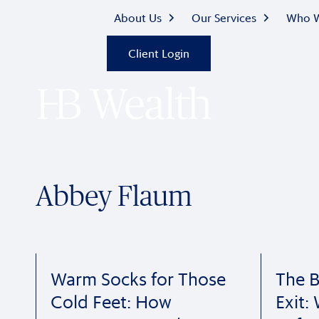
About Us
Our Services
Who W
Client Login
Abbey Flaum
Warm Socks for Those
The B
Cold Feet: How
Exit: