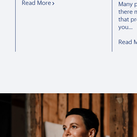
Read More
Many p
there 
that pr
you…
Read 