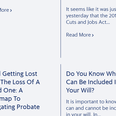
It seems like it was jus
More
yesterday that the 20
Cuts and Jobs Act…
Read More
 Getting Lost
Do You Know Wh
 The Loss Of A
Can Be Included 
d One: A
Your Will?
map To
It is important to kn
ating Probate
can and cannot be in
in your will. In…