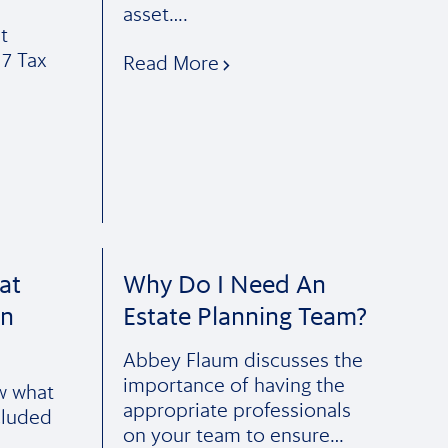
asset….
t
17 Tax
Read More
at
Why Do I Need An
In
Estate Planning Team?
Abbey Flaum discusses the
importance of having the
ow what
appropriate professionals
cluded
on your team to ensure…